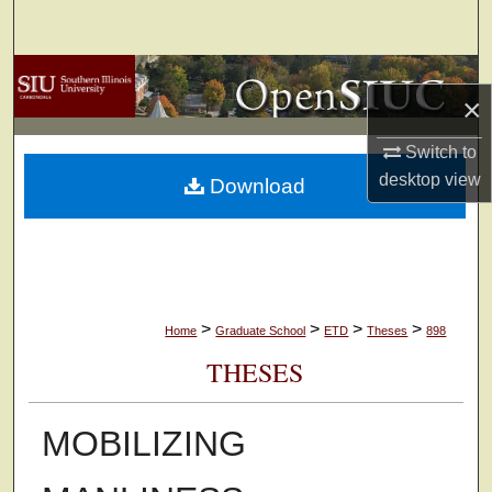
Search
Browse Collections
×
My Account
Switch to
desktop
view
Download
About
Digital Commons Network™
>
>
>
>
Home
Graduate School
ETD
Theses
898
THESES
MOBILIZING