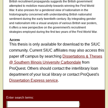
British recruitment propaganda suggests the British government
attempted to mobilize masculinity towards winning the First World
War. It also presses for a gendered view of nationalism in the
historiography concerned with understanding British nationalist
sentiment during the early twentieth-century. By integrating gender
and nationalism into a visual analysis of various British war posters,
it offers a new perspective on the government's recruitment
strategies employed during the first two years of the First World War.
Access
This thesis is only available for download to the SIUC
community. Current SIUC affiliates may also access this
paper off campus by searching
Dissertations & Theses
@ Southern Illinois University Carbondale
from
ProQuest. Others should contact the interlibrary loan
department of your local library or contact ProQuest's
Dissertation Express service
.
Enter search terms: