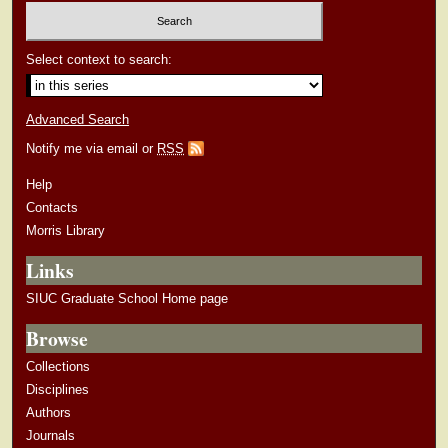
Select context to search:
Advanced Search
Notify me via email or
RSS
Help
Contacts
Morris Library
Links
SIUC Graduate School Home page
Browse
Collections
Disciplines
Authors
Journals