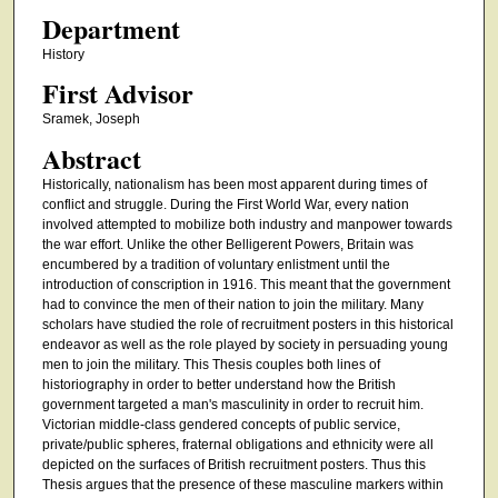
Department
History
First Advisor
Sramek, Joseph
Abstract
Historically, nationalism has been most apparent during times of
conflict and struggle. During the First World War, every nation
involved attempted to mobilize both industry and manpower towards
the war effort. Unlike the other Belligerent Powers, Britain was
encumbered by a tradition of voluntary enlistment until the
introduction of conscription in 1916. This meant that the government
had to convince the men of their nation to join the military. Many
scholars have studied the role of recruitment posters in this historical
endeavor as well as the role played by society in persuading young
men to join the military. This Thesis couples both lines of
historiography in order to better understand how the British
government targeted a man's masculinity in order to recruit him.
Victorian middle-class gendered concepts of public service,
private/public spheres, fraternal obligations and ethnicity were all
depicted on the surfaces of British recruitment posters. Thus this
Thesis argues that the presence of these masculine markers within