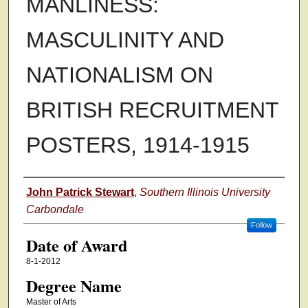
MANLINESS:
MASCULINITY AND
NATIONALISM ON
BRITISH RECRUITMENT
POSTERS, 1914-1915
Author
John Patrick Stewart
,
Southern Illinois University
Carbondale
Follow
Date of Award
8-1-2012
Degree Name
Master of Arts