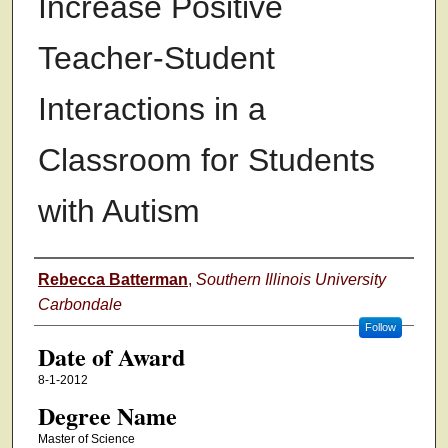
Increase Positive
Teacher-Student
Interactions in a
Classroom for Students
with Autism
Author
Rebecca Batterman
,
Southern Illinois University
Carbondale
Follow
Date of Award
8-1-2012
Degree Name
Master of Science