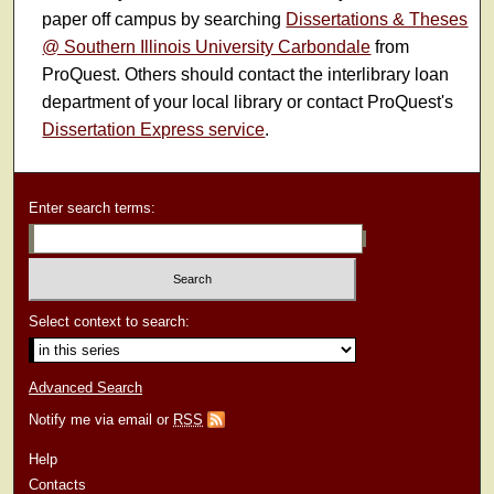
paper off campus by searching
Dissertations & Theses
@ Southern Illinois University Carbondale
from
ProQuest. Others should contact the interlibrary loan
department of your local library or contact ProQuest's
Dissertation Express service
.
Enter search terms:
Select context to search:
Advanced Search
Notify me via email or
RSS
Help
Contacts