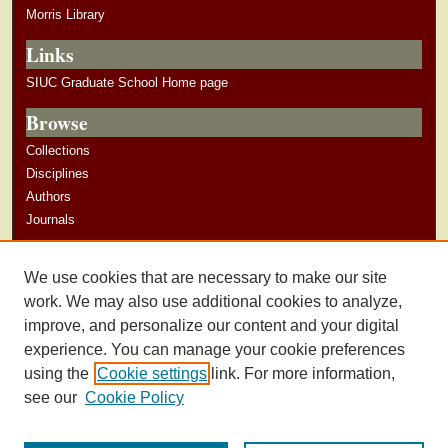
Morris Library
Links
SIUC Graduate School Home page
Browse
Collections
Disciplines
Authors
Journals
Author Corner
We use cookies that are necessary to make our site
Author Guidelines
work. We may also use additional cookies to analyze,
improve, and personalize our content and your digital
experience. You can manage your cookie preferences
using the
Cookie settings
link. For more information,
see our
Cookie Policy