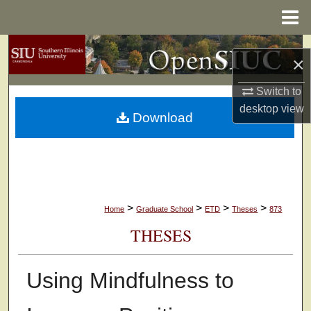
Menu
Home
Search
×
Browse Collections
Switch to
desktop
view
Download
My Account
About
Digital Commons Network™
>
>
>
>
Home
Graduate School
ETD
Theses
873
THESES
Using Mindfulness to