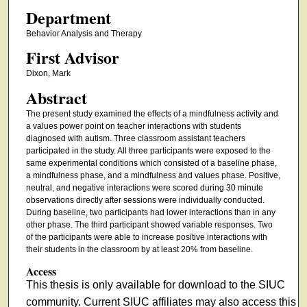
Department
Behavior Analysis and Therapy
First Advisor
Dixon, Mark
Abstract
The present study examined the effects of a mindfulness activity and
a values power point on teacher interactions with students
diagnosed with autism. Three classroom assistant teachers
participated in the study. All three participants were exposed to the
same experimental conditions which consisted of a baseline phase,
a mindfulness phase, and a mindfulness and values phase. Positive,
neutral, and negative interactions were scored during 30 minute
observations directly after sessions were individually conducted.
During baseline, two participants had lower interactions than in any
other phase. The third participant showed variable responses. Two
of the participants were able to increase positive interactions with
their students in the classroom by at least 20% from baseline.
Access
This thesis is only available for download to the SIUC
community. Current SIUC affiliates may also access this