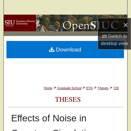
Search
Browse Collections
×
My Account
Switch to
desktop
view
Download
About
Digital Commons Network™
>
>
>
>
Home
Graduate School
ETD
Theses
729
THESES
Effects of Noise in