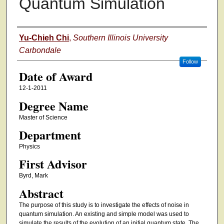
Quantum Simulation
Author
Yu-Chieh Chi
,
Southern Illinois University
Carbondale
Follow
Date of Award
12-1-2011
Degree Name
Master of Science
Department
Physics
First Advisor
Byrd, Mark
Abstract
The purpose of this study is to investigate the effects of noise in
quantum simulation. An existing and simple model was used to
simulate the results of the evolution of an initial quantum state. The