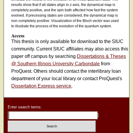
results show that if all states align in z-axis, the dynamical map is
completely positive, and the spin bath affected how fast the system
evolved. If precessing states are considered, the dynamical map is
non completely positive. Visualization of the Bloch vector was used
to illustrate the process of the evolution of the quantum system.
Access
This thesis is only available for download to the SIUC
community. Current SIUC affiliates may also access this
paper off campus by searching
Dissertations & Theses
@ Southern Illinois University Carbondale
from
ProQuest. Others should contact the interlibrary loan
department of your local library or contact ProQuest's
Dissertation Express service
.
Enter search terms: