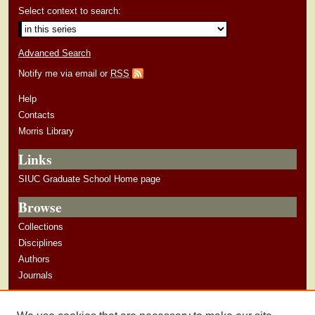
Select context to search:
Advanced Search
Notify me via email or
RSS
Help
Contacts
Morris Library
Links
SIUC Graduate School Home page
Browse
Collections
Disciplines
Authors
Journals
Author Corner