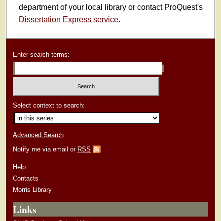
department of your local library or contact ProQuest's
Dissertation Express service
.
Enter search terms:
Select context to search:
Advanced Search
Notify me via email or
RSS
Help
Contacts
Morris Library
Links