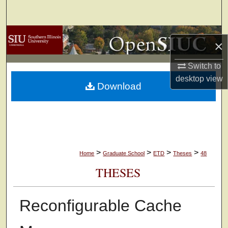
Search
Browse Collections
×
My Account
Switch to
desktop
view
Download
About
Digital Commons Network™
>
>
>
>
Home
Graduate School
ETD
Theses
48
THESES
Reconfigurable Cache