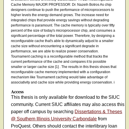
Cache Memory MAJOR PROFESSOR: Dr. Nazeih Botros As chip
designers continue to push the performance of microprocessors to
higher levels the energy demand grows. The increase need for
integrated chips that provide energy savings without degrading
performance is paramount. The cache memory is typically over fifty
percent of the size of today's microprocessor chip, and consumes a
significant percentage of the total power. Therefore, by designing a
reconfigurable cache that's able to dynamically adjust to a smaller
cache size without encountering a significant degrade in
performance, we are able to realize power conservation.
Tournament caching is a reconfigurable method that tracks the
current performance of the cache and compares it to possible
smaller or larger cache size [1] . The results in this thesis shows that
reconfigurable cache memory implemented with a configuration
mechanism like Tournament caching would take advantage of
associativity and cache size while providing energy conservation. i
Access
This thesis is only available for download to the SIUC
community. Current SIUC affiliates may also access this
paper off campus by searching
Dissertations & Theses
@ Southern Illinois University Carbondale
from
ProQuest. Others should contact the interlibrary loan