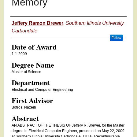
Memory
Author
Jeffery Ramon Brewer
,
Southern Illinois University
Carbondale
Follow
Date of Award
1-1-2009
Degree Name
Master of Science
Department
Electrical and Computer Engineering
First Advisor
Botros, Nazeih
Abstract
AN ABSTRACT OF THE THESIS OF Jeffery R. Brewer, for the Master
degree in Electrical Computer Engineer, presented on May 22, 2009
at Southern Illinois University Carbondale. TITLE: Reconfigurable