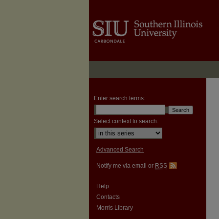
Enter search terms:
Select context to search:
Advanced Search
Notify me via email or
RSS
Help
Contacts
Morris Library