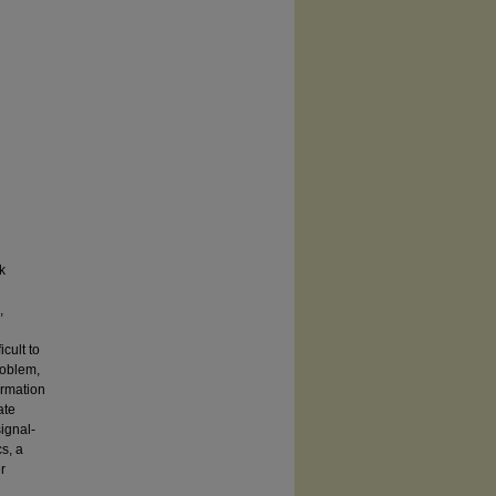
k
,
cult to
roblem,
ormation
ate
ignal-
s, a
r