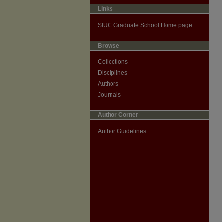
Links
SIUC Graduate School Home page
Browse
Collections
Disciplines
Authors
Journals
Author Corner
Author Guidelines