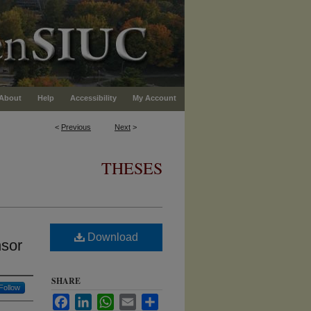
About
Help
Accessibility
My Account
<
Previous
Next
>
THESES
Download
nsor
SHARE
Follow
Facebook
LinkedIn
WhatsApp
Email
Share