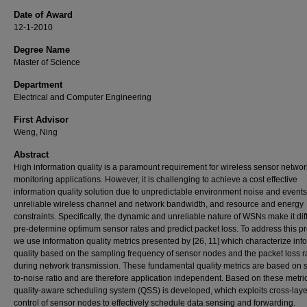
Date of Award
12-1-2010
Degree Name
Master of Science
Department
Electrical and Computer Engineering
First Advisor
Weng, Ning
Abstract
High information quality is a paramount requirement for wireless sensor networ
monitoring applications. However, it is challenging to achieve a cost effective
information quality solution due to unpredictable environment noise and events
unreliable wireless channel and network bandwidth, and resource and energy
constraints. Specifically, the dynamic and unreliable nature of WSNs make it diffi
pre-determine optimum sensor rates and predict packet loss. To address this p
we use information quality metrics presented by [26, 11] which characterize inf
quality based on the sampling frequency of sensor nodes and the packet loss r
during network transmission. These fundamental quality metrics are based on s
to-noise ratio and are therefore application independent. Based on these metric
quality-aware scheduling system (QSS) is developed, which exploits cross-laye
control of sensor nodes to effectively schedule data sensing and forwarding.