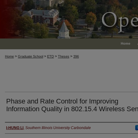
Home
>
>
>
>
Home
Graduate School
ETD
Theses
396
Phase and Rate Control for Improving
Information Quality in 802.15.4 Wireless Se
Author
I-HUNG LI
,
Southern Illinois University Carbondale