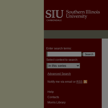
Enter search terms:
Select context to search:
Advanced Search
Notify me via email or
RSS
Help
Contacts
Morris Library