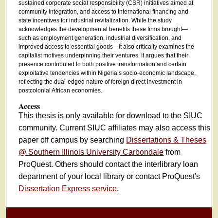
sustained corporate social responsibility (CSR) initiatives aimed at
community integration, and access to international financing and
state incentives for industrial revitalization. While the study
acknowledges the developmental benefits these firms brought—
such as employment generation, industrial diversification, and
improved access to essential goods—it also critically examines the
capitalist motives underpinning their ventures. It argues that their
presence contributed to both positive transformation and certain
exploitative tendencies within Nigeria’s socio-economic landscape,
reflecting the dual-edged nature of foreign direct investment in
postcolonial African economies.
Access
This thesis is only available for download to the SIUC
community. Current SIUC affiliates may also access this
paper off campus by searching
Dissertations & Theses
@ Southern Illinois University Carbondale
from
ProQuest. Others should contact the interlibrary loan
department of your local library or contact ProQuest's
Dissertation Express service
.