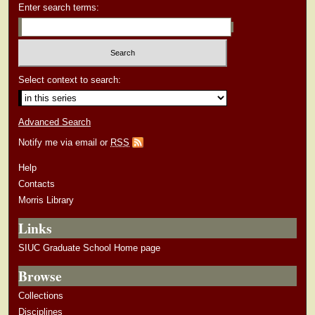
Enter search terms:
Select context to search:
Advanced Search
Notify me via email or
RSS
Help
Contacts
Morris Library
Links
SIUC Graduate School Home page
Browse
Collections
Disciplines