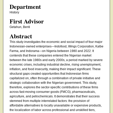
Department
History
First Advisor
Getahun, Benti
Abstract
This study investigates the economic and social impact of four major
Indonesian-owned enterprises—Indofood, Wings Corporation, Kalbe
Farma, and Indorama—on Nigeria between 1980 and 2022. It
contends that these companies entered the Nigerian market
between the late 1980s and early 2000s, a period marked by severe
economic crises, including industrial decline, rising unemployment,
inflation, and food insecurity, making their impact significant. These
structural gaps created opportunities that Indonesian firms
capitalized on, often through a combination of private initiative and
strategic collaboration with the Nigerian government. This study,
therefore, explores the sector-specific contributions of these firms
across fast-moving consumer goods (FMCG), pharmaceuticals,
agriculture, and petrochemicals. It demonstrates that their success
stemmed from multiple interrelated factors: the provision of
affordable alternatives to locally unavailable or expensive products,
the localization of labor across professional and unskilled tiers,