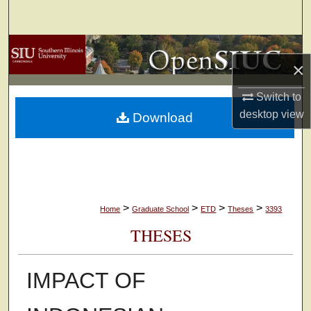
Search
Browse Collections
×
My Account
Switch to
desktop
view
Download
About
Digital Commons Network™
>
>
>
>
Home
Graduate School
ETD
Theses
3393
THESES
IMPACT OF