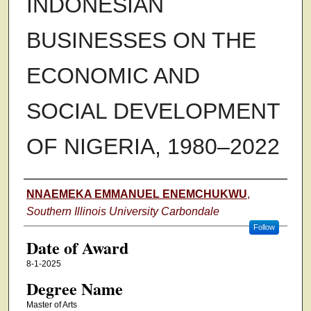
INDONESIAN
BUSINESSES ON THE
ECONOMIC AND
SOCIAL DEVELOPMENT
OF NIGERIA, 1980–2022
Author
NNAEMEKA EMMANUEL ENEMCHUKWU
,
Southern Illinois University Carbondale
Follow
Date of Award
8-1-2025
Degree Name
Master of Arts