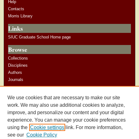
Help
Contacts
Morris Library
Links
SIUC Graduate School Home page
Browse
Collections
Disciplines
Authors
Journals
Author Corner
We use cookies that are necessary to make our site
Author Guidelines
work. We may also use additional cookies to analyze,
improve, and personalize our content and your digital
experience. You can manage your cookie preferences
using the
Cookie settings
link. For more information,
see our
Cookie Policy