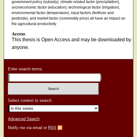
government policy (subsidy), climate-related factor (precipitation),
socioeconomic factor (education), technological factor (irrigation),
environmental factor (temperature), input factors (fertilizer and
pesticide), and market factor (commodity price) all have an impact on
the agricultural productivity.
Access
This thesis is Open Access and may be downloaded by
anyone.
Enter search terms:
Select context to search:
Advanced Search
Notify me via email or
RSS