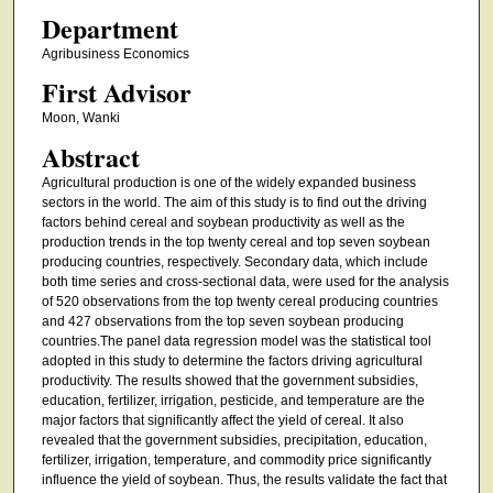
Department
Agribusiness Economics
First Advisor
Moon, Wanki
Abstract
Agricultural production is one of the widely expanded business
sectors in the world. The aim of this study is to find out the driving
factors behind cereal and soybean productivity as well as the
production trends in the top twenty cereal and top seven soybean
producing countries, respectively. Secondary data, which include
both time series and cross-sectional data, were used for the analysis
of 520 observations from the top twenty cereal producing countries
and 427 observations from the top seven soybean producing
countries.The panel data regression model was the statistical tool
adopted in this study to determine the factors driving agricultural
productivity. The results showed that the government subsidies,
education, fertilizer, irrigation, pesticide, and temperature are the
major factors that significantly affect the yield of cereal. It also
revealed that the government subsidies, precipitation, education,
fertilizer, irrigation, temperature, and commodity price significantly
influence the yield of soybean. Thus, the results validate the fact that