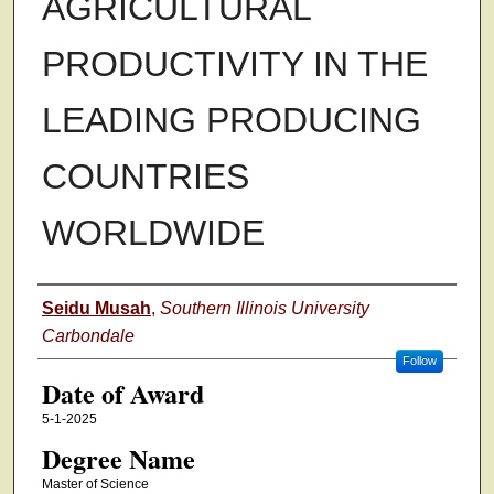
AGRICULTURAL
PRODUCTIVITY IN THE
LEADING PRODUCING
COUNTRIES
WORLDWIDE
Author
Seidu Musah
,
Southern Illinois University
Carbondale
Follow
Date of Award
5-1-2025
Degree Name
Master of Science