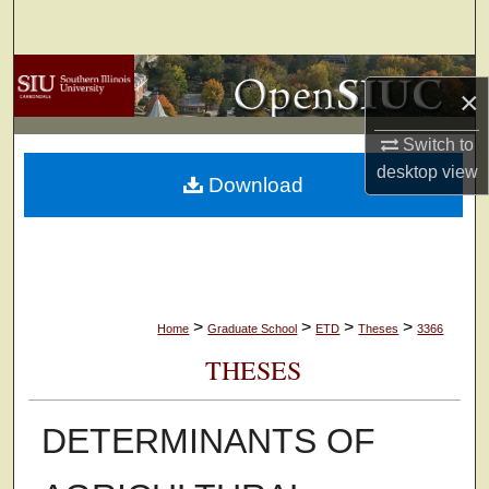
Search
Browse Collections
×
My Account
Switch to
desktop
view
Download
About
Digital Commons Network™
>
>
>
>
Home
Graduate School
ETD
Theses
3366
THESES
DETERMINANTS OF