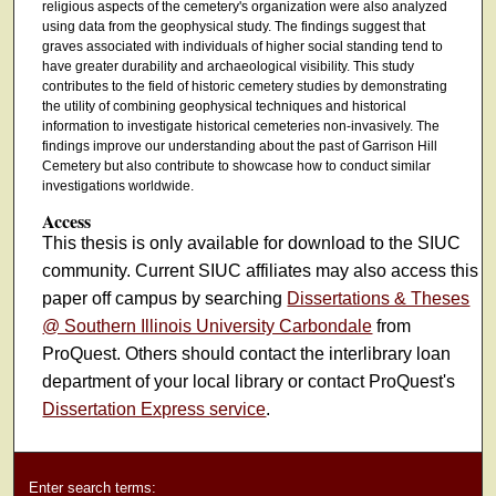
religious aspects of the cemetery's organization were also analyzed
using data from the geophysical study. The findings suggest that
graves associated with individuals of higher social standing tend to
have greater durability and archaeological visibility. This study
contributes to the field of historic cemetery studies by demonstrating
the utility of combining geophysical techniques and historical
information to investigate historical cemeteries non-invasively. The
findings improve our understanding about the past of Garrison Hill
Cemetery but also contribute to showcase how to conduct similar
investigations worldwide.
Access
This thesis is only available for download to the SIUC
community. Current SIUC affiliates may also access this
paper off campus by searching
Dissertations & Theses
@ Southern Illinois University Carbondale
from
ProQuest. Others should contact the interlibrary loan
department of your local library or contact ProQuest's
Dissertation Express service
.
Enter search terms: