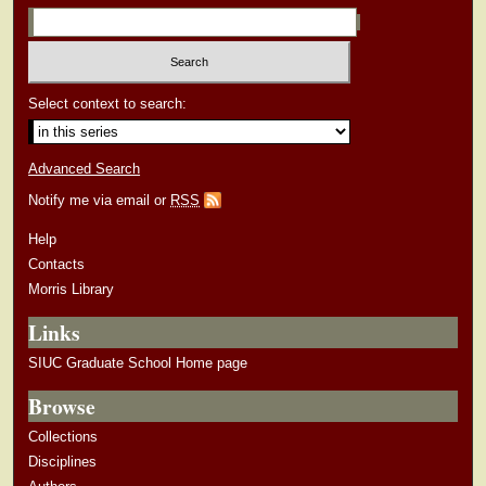
Select context to search:
Advanced Search
Notify me via email or
RSS
Help
Contacts
Morris Library
Links
SIUC Graduate School Home page
Browse
Collections
Disciplines