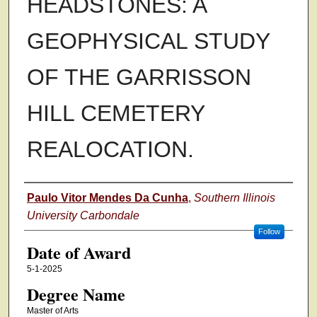
HEADSTONES: A
GEOPHYSICAL STUDY
OF THE GARRISSON
HILL CEMETERY
REALOCATION.
Author
Paulo Vitor Mendes Da Cunha
,
Southern Illinois
University Carbondale
Follow
Date of Award
5-1-2025
Degree Name
Master of Arts