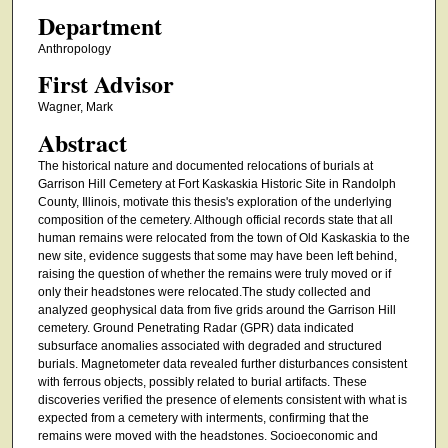
Department
Anthropology
First Advisor
Wagner, Mark
Abstract
The historical nature and documented relocations of burials at
Garrison Hill Cemetery at Fort Kaskaskia Historic Site in Randolph
County, Illinois, motivate this thesis's exploration of the underlying
composition of the cemetery. Although official records state that all
human remains were relocated from the town of Old Kaskaskia to the
new site, evidence suggests that some may have been left behind,
raising the question of whether the remains were truly moved or if
only their headstones were relocated.The study collected and
analyzed geophysical data from five grids around the Garrison Hill
cemetery. Ground Penetrating Radar (GPR) data indicated
subsurface anomalies associated with degraded and structured
burials. Magnetometer data revealed further disturbances consistent
with ferrous objects, possibly related to burial artifacts. These
discoveries verified the presence of elements consistent with what is
expected from a cemetery with interments, confirming that the
remains were moved with the headstones. Socioeconomic and