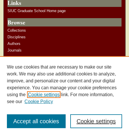
Links
SIUC Graduate School Home page
Browse
Collections
Disciplines
Authors
Journals
Author Corner
We use cookies that are necessary to make our site
Author Guidelines
work. We may also use additional cookies to analyze,
improve, and personalize our content and your digital
experience. You can manage your cookie preferences
using the
Cookie settings
link. For more information,
see our
Cookie Policy
Accept all cookies
Cookie settings