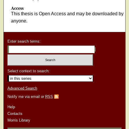
Access
This thesis is Open Access and may be downloaded by
anyone.
Enter search terms:
Select context to search:
Advanced Search
Notify me via email or
RSS
Help
Contacts
Morris Library