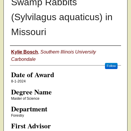
Swamp Rabbits
(Sylvilagus aquaticus) in
Missouri
Author
Kylie Bosch
,
Southern Illinois University
Carbondale
Follow
Date of Award
8-1-2024
Degree Name
Master of Science
Department
Forestry
First Advisor