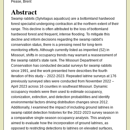
Pease, Brent
Abstract
Swamp rabbits (Sylvilagus aquaticus) are a bottomland hardwood
forest specialist undergoing contraction at the northern extent of their
range. This decline is often attributed to the loss of bottomland
hardwood forest and frequent, intense flooding. To mitigate this
decline and inform decisions regarding the swamp rabbit’s
conservation status, there is a pressing need for long-term
monitoring efforts. Although currently listed as imperiled (S2) in
Missouri, shifts in occupancy trends may warrant a reassessment of
the swamp rabbit’s state rank. The Missouri Department of
Conservation has conducted decadal surveys for swamp rabbits
since 1991, and the work presented here describes the fourth
iteration of this study – 2022-2023. Repeated latrine surveys at 176
previously surveyed sites were conducted from November 2022 –
April 2023 across 16 counties in southeast Missouri. Dynamic
occupancy models were then used to estimate occupancy,
colonization, extinction, and detection probabilities and identify
environmental factors driving distribution changes since 2012.
Additionally, I examined the impact of including ground latrines in
swamp rabbit detection histories for the 2022-2023 survey season in
a comparative single-season occupancy analysis. This analysis
aimed to evaluate how the incorporation of ground latrines, as
opposed to restricting detections to latrines on elevated surfaces,