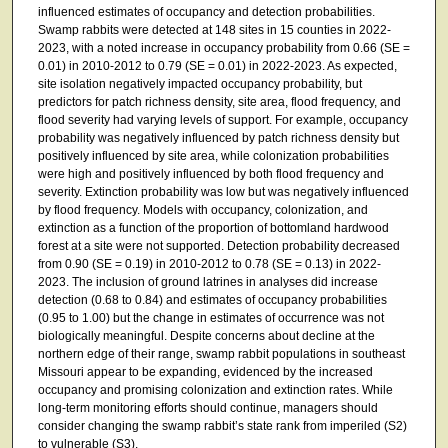
influenced estimates of occupancy and detection probabilities.
Swamp rabbits were detected at 148 sites in 15 counties in 2022-
2023, with a noted increase in occupancy probability from 0.66 (SE =
0.01) in 2010-2012 to 0.79 (SE = 0.01) in 2022-2023. As expected,
site isolation negatively impacted occupancy probability, but
predictors for patch richness density, site area, flood frequency, and
flood severity had varying levels of support. For example, occupancy
probability was negatively influenced by patch richness density but
positively influenced by site area, while colonization probabilities
were high and positively influenced by both flood frequency and
severity. Extinction probability was low but was negatively influenced
by flood frequency. Models with occupancy, colonization, and
extinction as a function of the proportion of bottomland hardwood
forest at a site were not supported. Detection probability decreased
from 0.90 (SE = 0.19) in 2010-2012 to 0.78 (SE = 0.13) in 2022-
2023. The inclusion of ground latrines in analyses did increase
detection (0.68 to 0.84) and estimates of occupancy probabilities
(0.95 to 1.00) but the change in estimates of occurrence was not
biologically meaningful. Despite concerns about decline at the
northern edge of their range, swamp rabbit populations in southeast
Missouri appear to be expanding, evidenced by the increased
occupancy and promising colonization and extinction rates. While
long-term monitoring efforts should continue, managers should
consider changing the swamp rabbit’s state rank from imperiled (S2)
to vulnerable (S3).