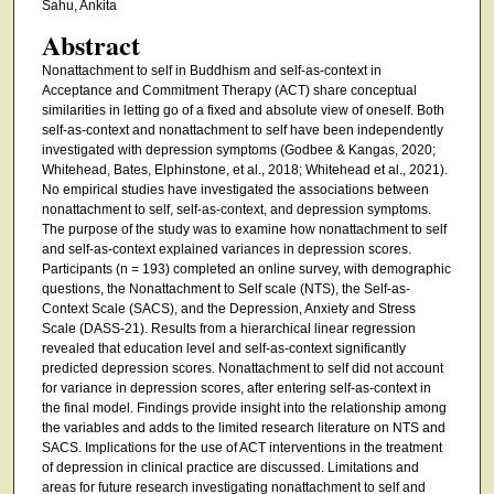
Sahu, Ankita
Abstract
Nonattachment to self in Buddhism and self-as-context in
Acceptance and Commitment Therapy (ACT) share conceptual
similarities in letting go of a fixed and absolute view of oneself. Both
self-as-context and nonattachment to self have been independently
investigated with depression symptoms (Godbee & Kangas, 2020;
Whitehead, Bates, Elphinstone, et al., 2018; Whitehead et al., 2021).
No empirical studies have investigated the associations between
nonattachment to self, self-as-context, and depression symptoms.
The purpose of the study was to examine how nonattachment to self
and self-as-context explained variances in depression scores.
Participants (n = 193) completed an online survey, with demographic
questions, the Nonattachment to Self scale (NTS), the Self-as-
Context Scale (SACS), and the Depression, Anxiety and Stress
Scale (DASS-21). Results from a hierarchical linear regression
revealed that education level and self-as-context significantly
predicted depression scores. Nonattachment to self did not account
for variance in depression scores, after entering self-as-context in
the final model. Findings provide insight into the relationship among
the variables and adds to the limited research literature on NTS and
SACS. Implications for the use of ACT interventions in the treatment
of depression in clinical practice are discussed. Limitations and
areas for future research investigating nonattachment to self and