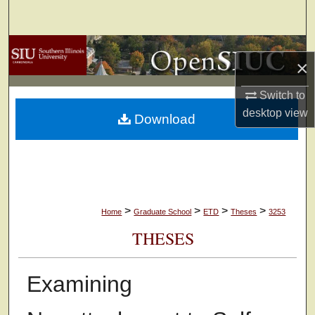
Search
Browse Collections
×
My Account
Switch to
desktop
view
Download
About
Digital Commons Network™
>
>
>
>
Home
Graduate School
ETD
Theses
3253
THESES
Examining