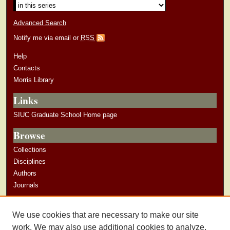
Advanced Search
Notify me via email or
RSS
Help
Contacts
Morris Library
Links
SIUC Graduate School Home page
Browse
Collections
Disciplines
Authors
Journals
Author Corner
We use cookies that are necessary to make our site
Author Guidelines
work. We may also use additional cookies to analyze,