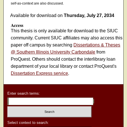
self-as-context are also discussed.
Available for download on
Thursday, July 27, 2034
Access
This thesis is only available for download to the SIUC
community. Current SIUC affiliates may also access this
paper off campus by searching
Dissertations & Theses
@ Southern Illinois University Carbondale
from
ProQuest. Others should contact the interlibrary loan
department of your local library or contact ProQuest's
Dissertation Express service
.
Enter search terms:
Select context to search: