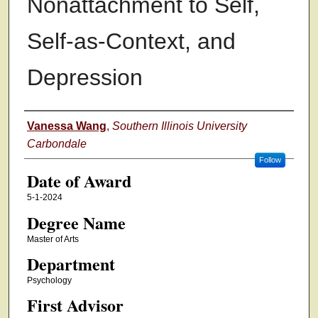
Nonattachment to Self,
Self-as-Context, and
Depression
Author
Vanessa Wang
,
Southern Illinois University
Carbondale
Follow
Date of Award
5-1-2024
Degree Name
Master of Arts
Department
Psychology
First Advisor