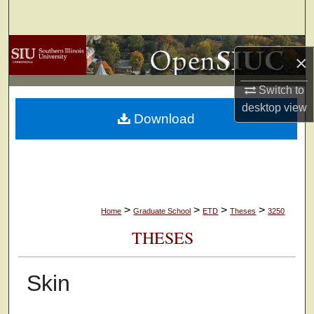
Search
Browse Collections
×
My Account
Switch to
desktop
view
Download
About
Digital Commons Network™
>
>
>
>
Home
Graduate School
ETD
Theses
3250
THESES
Skin