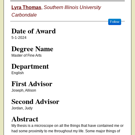
Author
Lyra Thomas
,
Southern Illinois University
Carbondale
Follow
Date of Award
5-1-2024
Degree Name
Master of Fine Arts
Department
English
First Advisor
Joseph, Allison
Second Advisor
Jordan, Judy
Abstract
My thesis is a microscope on all the things that have contained me or
had some proximity to me throughout my life. Some major things of