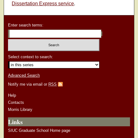
Dissertation Express service
.
Enter search terms:
Select context to search:
Advanced Search
Notify me via email or
RSS
Help
Contacts
Morris Library
Links
SIUC Graduate School Home page