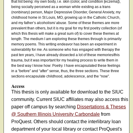
that list being: my own body, i.e. skin (color, and condition [eczema]),
being socially perceived as a woman while existing as a trans
(nonbinary) person, Major Depressive Disorder, General Anxiety, my
childhood home in St Louis, MO, growing up in the Catholic Church,
and my father’s alcoholism/ abuse. Some of these themes are more
prevalent than others, but it is my goal for my first poetry collection (of
which this thesis will make a great sum of) to cover these themes at
length. The medium I am exploring these themes through is primarily
memory poems. This writing endeavor has been an experiment in
vulnerability for me. As someone who has engaged with therapy the
past ten years, I have already dissected a lot of these memories/this
trauma, but it was important for my healing process to write them in
the best way I know how: Poetry. I have encapsulated these feelings
in a “before” and “after” sense, thus, the three sections. These three
sections encapsulate childhood, adolescence, and the “now”.
Access
This thesis is only available for download to the SIUC
community. Current SIUC affiliates may also access this
paper off campus by searching
Dissertations & Theses
@ Southern Illinois University Carbondale
from
ProQuest. Others should contact the interlibrary loan
department of your local library or contact ProQuest's