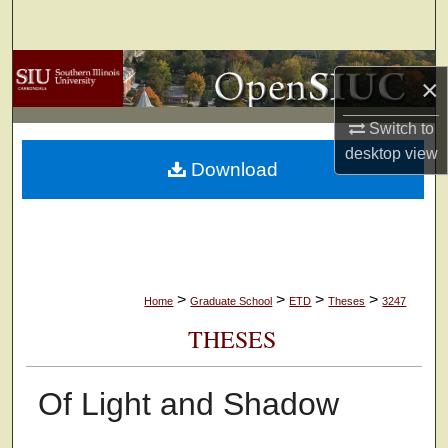
Search
Browse Collections
×
My Account
Switch to
desktop
view
Download
About
Digital Commons Network™
>
>
>
>
Home
Graduate School
ETD
Theses
3247
THESES
Of Light and Shadow