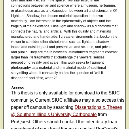
itself and how it exists in the space. I am interested in the
connections between art and science where a museum, herbarium,
or glasshouse acts as a juxtaposition between art and science. In Of
Light and Shadow, the chosen materials question their own
materiality. I am interested in the ephemerality of objects and the
fragility of their existence. I use light and shadow as a dichotomy that
connects the natural and artificial. With this duality and materials
manufactured and handmade, I create environments that beckon the
viewer to consider other dichotomies such as light and shadow,
inside and outside, past and present, art and science, and private
and public. They are the in between. Miniaturized fragments contrast
larger than life fragments that challenge the viewers’ senses,
perception of reality, and scale. This work seeks to fragment
photography as a material and immaterial mode of traditional
storytelling where it constantly battles the question of “will it
disappear” and “if so, when?”
Access
This thesis is only available for download to the SIUC
community. Current SIUC affiliates may also access this
paper off campus by searching
Dissertations & Theses
@ Southern Illinois University Carbondale
from
ProQuest. Others should contact the interlibrary loan
department of your local library or contact ProQuest's