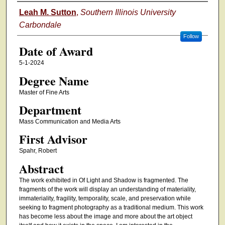
Author
Leah M. Sutton
,
Southern Illinois University
Carbondale
Follow
Date of Award
5-1-2024
Degree Name
Master of Fine Arts
Department
Mass Communication and Media Arts
First Advisor
Spahr, Robert
Abstract
The work exhibited in Of Light and Shadow is fragmented. The
fragments of the work will display an understanding of materiality,
immateriality, fragility, temporality, scale, and preservation while
seeking to fragment photography as a traditional medium. This work
has become less about the image and more about the art object