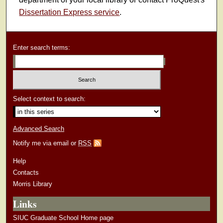
Dissertation Express service
.
Enter search terms:
Select context to search:
Advanced Search
Notify me via email or
RSS
Help
Contacts
Morris Library
Links
SIUC Graduate School Home page