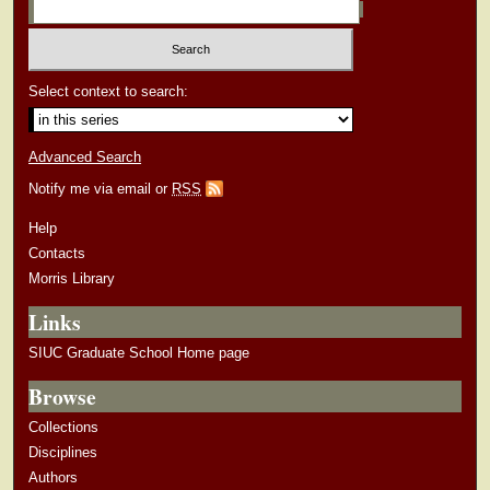
Select context to search:
Advanced Search
Notify me via email or
RSS
Help
Contacts
Morris Library
Links
SIUC Graduate School Home page
Browse
Collections
Disciplines
Authors