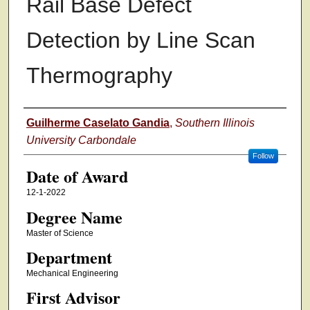
Rail Base Defect
Detection by Line Scan
Thermography
Author
Guilherme Caselato Gandia
,
Southern Illinois
University Carbondale
Follow
Date of Award
12-1-2022
Degree Name
Master of Science
Department
Mechanical Engineering
First Advisor