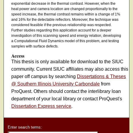
exponential decrease in the thermal contrast. However, when the
heat power and camera location are changed proportionally to the
speed increase, the thermal contrast remains within a change of 1%
and 16% for the detectable reflectors. Moreover, the technique was
considered feasible if the previous relationship was respected.
Further studies regarding this application account for a deeper
investigation of this scanning speed and energy relation, developing
a Computational Fluid Dynamics model of this problem, and testing
samples with surface defects.
Access
This thesis is only available for download to the SIUC
community. Current SIUC affiliates may also access this
paper off campus by searching
Dissertations & Theses
@ Southern Illinois University Carbondale
from
ProQuest. Others should contact the interlibrary loan
department of your local library or contact ProQuest's
Dissertation Express service
.
Enter search terms: