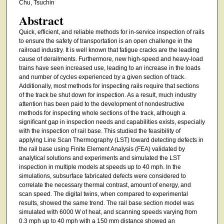
Chu, Tsuchin
Abstract
Quick, efficient, and reliable methods for in-service inspection of rails
to ensure the safety of transportation is an open challenge in the
railroad industry. It is well known that fatigue cracks are the leading
cause of derailments. Furthermore, new high-speed and heavy-load
trains have seen increased use, leading to an increase in the loads
and number of cycles experienced by a given section of track.
Additionally, most methods for inspecting rails require that sections
of the track be shut down for inspection. As a result, much industry
attention has been paid to the development of nondestructive
methods for inspecting whole sections of the track, although a
significant gap in inspection needs and capabilities exists, especially
with the inspection of rail base. This studied the feasibility of
applying Line Scan Thermography (LST) toward detecting defects in
the rail base using Finite Element Analysis (FEA) validated by
analytical solutions and experiments and simulated the LST
inspection in multiple models at speeds up to 40 mph. In the
simulations, subsurface fabricated defects were considered to
correlate the necessary thermal contrast, amount of energy, and
scan speed. The digital twins, when compared to experimental
results, showed the same trend. The rail base section model was
simulated with 6000 W of heat, and scanning speeds varying from
0.3 mph up to 40 mph with a 150 mm distance showed an