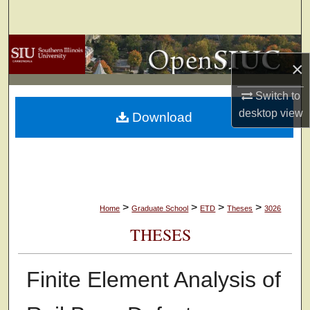
Search
Browse Collections
×
My Account
Switch to
desktop
view
Download
About
Digital Commons Network™
>
>
>
>
Home
Graduate School
ETD
Theses
3026
THESES
Finite Element Analysis of