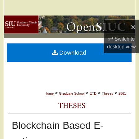
Search
Browse Collections
×
My Account
Switch to
desktop
view
Download
About
Digital Commons Network™
>
>
>
>
Home
Graduate School
ETD
Theses
2861
THESES
Blockchain Based E-