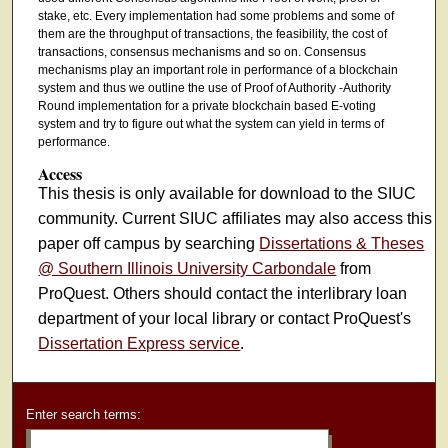
stake, etc. Every implementation had some problems and some of
them are the throughput of transactions, the feasibility, the cost of
transactions, consensus mechanisms and so on. Consensus
mechanisms play an important role in performance of a blockchain
system and thus we outline the use of Proof of Authority -Authority
Round implementation for a private blockchain based E-voting
system and try to figure out what the system can yield in terms of
performance.
Access
This thesis is only available for download to the SIUC
community. Current SIUC affiliates may also access this
paper off campus by searching
Dissertations & Theses
@ Southern Illinois University Carbondale
from
ProQuest. Others should contact the interlibrary loan
department of your local library or contact ProQuest's
Dissertation Express service
.
Enter search terms: