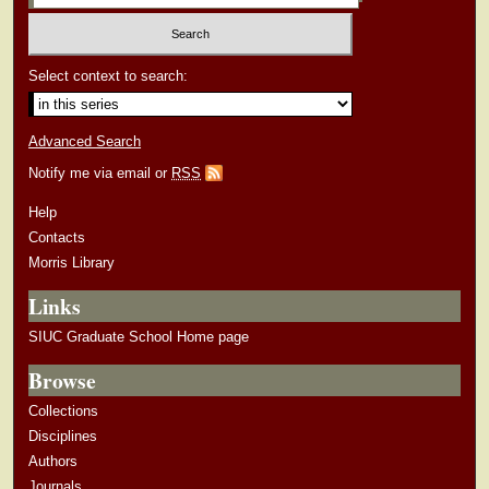
Select context to search:
Advanced Search
Notify me via email or
RSS
Help
Contacts
Morris Library
Links
SIUC Graduate School Home page
Browse
Collections
Disciplines
Authors
Journals