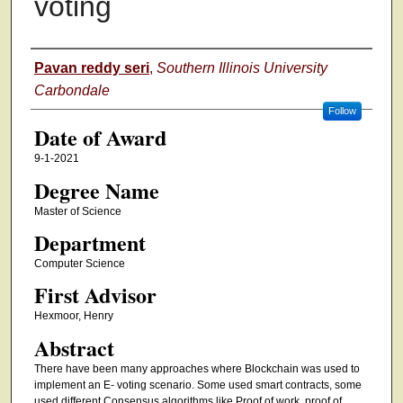
voting
Author
Pavan reddy seri
,
Southern Illinois University
Carbondale
Follow
Date of Award
9-1-2021
Degree Name
Master of Science
Department
Computer Science
First Advisor
Hexmoor, Henry
Abstract
There have been many approaches where Blockchain was used to
implement an E- voting scenario. Some used smart contracts, some
used different Consensus algorithms like Proof of work, proof of