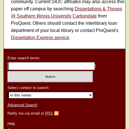
community. Current SIUC affiliates may also access this
paper off campus by searching
Dissertations & Theses
@ Southern Illinois University Carbondale
from
ProQuest. Others should contact the interlibrary loan
department of your local library or contact ProQuest's
Dissertation Express service
.
Enter search terms:
Select context to search:
Advanced Search
Notify me via email or
RSS
Help