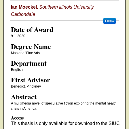
Author
Ian Moeckel
,
Southern Illinois University
Carbondale
Follow
Date of Award
9-1-2020
Degree Name
Master of Fine Arts
Department
English
First Advisor
Benedict, Pinckney
Abstract
A multimedia novel of speculative fiction exploring the mental health
crisis in America.
Access
This thesis is only available for download to the SIUC