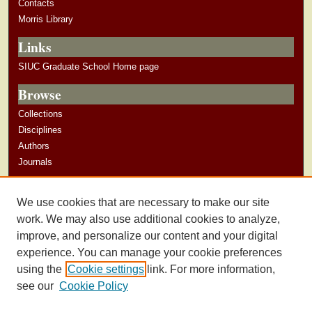
Contacts
Morris Library
Links
SIUC Graduate School Home page
Browse
Collections
Disciplines
Authors
Journals
Author Corner
We use cookies that are necessary to make our site
Author Guidelines
work. We may also use additional cookies to analyze,
improve, and personalize our content and your digital
experience. You can manage your cookie preferences
using the
Cookie settings
link. For more information,
see our
Cookie Policy