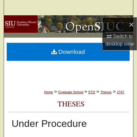
Search
Browse Collections
×
Switch to
My Account
desktop
view
Download
About
Digital Commons Network™
>
>
>
>
Home
Graduate School
ETD
Theses
2747
THESES
Under Procedure