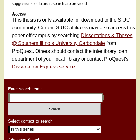
suggestions for future research are provided.
Access
This thesis is only available for download to the SIUC
community. Current SIUC affiliates may also access this
paper off campus by searching
Dissertations & Theses
@ Southern Illinois University Carbondale
from
ProQuest. Others should contact the interlibrary loan
department of your local library or contact ProQuest's
Dissertation Express service
.
Enter search terms:
Select context to search:
Advanced Search