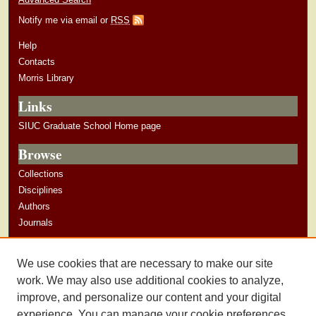
Notify me via email or
RSS
Help
Contacts
Morris Library
Links
SIUC Graduate School Home page
Browse
Collections
Disciplines
Authors
Journals
Author Corner
We use cookies that are necessary to make our site
Author Guidelines
work. We may also use additional cookies to analyze,
improve, and personalize our content and your digital
experience. You can manage your cookie preferences