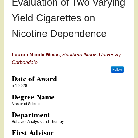
Evaluation of Two Varying
Yield Cigarettes on
Nicotine Dependence
Author
Lauren Nicole Weiss
,
Southern Illinois University
Carbondale
Follow
Date of Award
5-1-2020
Degree Name
Master of Science
Department
Behavior Analysis and Therapy
First Advisor