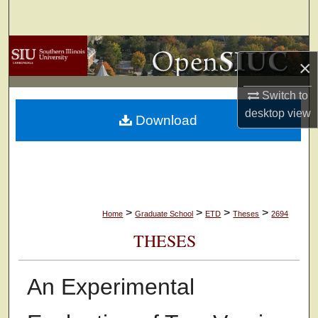
Search
Browse Collections
×
My Account
Switch to
desktop
view
Download
About
Digital Commons Network™
>
>
>
>
Home
Graduate School
ETD
Theses
2694
THESES
An Experimental