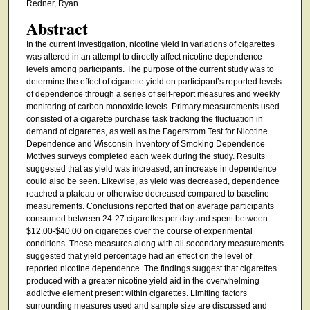
Redner, Ryan
Abstract
In the current investigation, nicotine yield in variations of cigarettes
was altered in an attempt to directly affect nicotine dependence
levels among participants. The purpose of the current study was to
determine the effect of cigarette yield on participant’s reported levels
of dependence through a series of self-report measures and weekly
monitoring of carbon monoxide levels. Primary measurements used
consisted of a cigarette purchase task tracking the fluctuation in
demand of cigarettes, as well as the Fagerstrom Test for Nicotine
Dependence and Wisconsin Inventory of Smoking Dependence
Motives surveys completed each week during the study. Results
suggested that as yield was increased, an increase in dependence
could also be seen. Likewise, as yield was decreased, dependence
reached a plateau or otherwise decreased compared to baseline
measurements. Conclusions reported that on average participants
consumed between 24-27 cigarettes per day and spent between
$12.00-$40.00 on cigarettes over the course of experimental
conditions. These measures along with all secondary measurements
suggested that yield percentage had an effect on the level of
reported nicotine dependence. The findings suggest that cigarettes
produced with a greater nicotine yield aid in the overwhelming
addictive element present within cigarettes. Limiting factors
surrounding measures used and sample size are discussed and