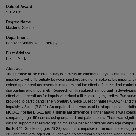
Date of Award
5-1-2018
Degree Name
Master of Science
Department
Behavior Analysis and Therapy
First Advisor
Dixon, Mark
Abstract
The purpose of the current study is to measure whether delay discounting and
impulsivity will differentiate between smokers and non-smokers. It is important t
extend upon previous research to understand the effects of antecedent control 
discounting and impulsivity. Research on this subject is important in developin
effective interventions for impulsive behavior like smoking cigarettes. Two sur
provided to participants: The Monetary Choice Questionnaire (MCQ-27) and the
Impulsivity Scale (BIS-11). An unpaired t test was used to interpret results. Neit
MCQ-11 nor the BIS-11 had a significant difference. Further analysis was cond
comparing age differences using unpaired and paired t tests. There was signifi
data to support that self-ratings of impulsive behavior differed with age compar
the BIS-11. Smokers (ages 26-28) were more impulsive than non-smokers (age
28), and smokers (ages 20-29) showed no statistical significance when compar