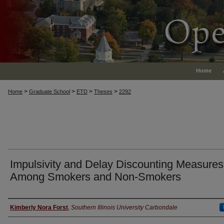
Home
>
>
>
>
Home
Graduate School
ETD
Theses
2292
Impulsivity and Delay Discounting Measures
Among Smokers and Non-Smokers
Author
Kimberly Nora Forst
,
Southern Illinois University Carbondale