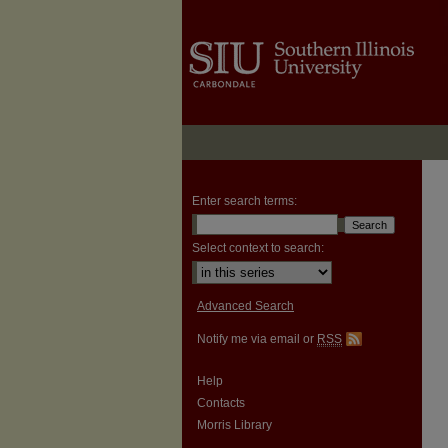
Enter search terms:
Select context to search:
Advanced Search
Notify me via email or
RSS
Help
Contacts
Morris Library