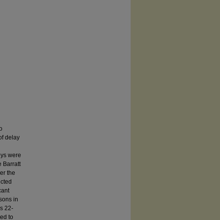
o
of delay
g
veys were
 Barratt
her the
ucted
cant
isons in
s 22-
ed to