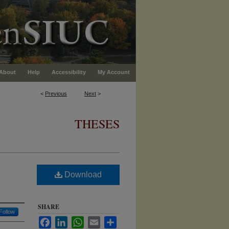
About
Help
Accessibility
My Account
<
Previous
Next
>
THESES
Download
SHARE
Follow
Facebook
LinkedIn
WhatsApp
Email
Share