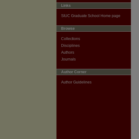
Links
SIUC Graduate School Home page
Browse
Collections
Disciplines
Authors
Journals
Author Corner
Author Guidelines