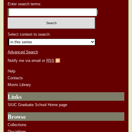
Enter search terms:
Select context to search:
Advanced Search
Notify me via email or
RSS
Help
Contacts
Morris Library
Links
SIUC Graduate School Home page
Browse
Collections
Disciplines