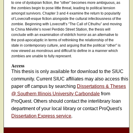
to one of dystopian fiction, the “other” becomes more ambiguous, as
the zombies begin to pose little threat, leading to political tension
amongst survivors. Chapter 3 and 4 examine the return to popularity
of Lovecraft-esque fiction alongside the cultural infectiousness of the
zombie. Beginning with Lovecraft’s “The Call of Cthulhu” and moving
to China Miéville’s novel Perdido Street Station, the thesis will
conclude with an examination of eldritch horror as an alternative to
the post-apocalyptic in terms of rethinking the relationship of the
state in contemporary culture, and arguing that the political “other” is
now viewed as monstrous and difficult to define in a manner which
zombies are unable to fully represent.
Access
This thesis is only available for download to the SIUC
community. Current SIUC affiliates may also access this
paper off campus by searching
Dissertations & Theses
@ Southern Illinois University Carbondale
from
ProQuest. Others should contact the interlibrary loan
department of your local library or contact ProQuest's
Dissertation Express service
.