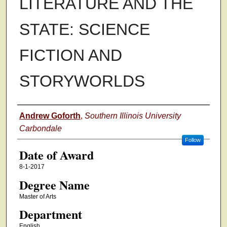
LITERATURE AND THE
STATE: SCIENCE
FICTION AND
STORYWORLDS
Author
Andrew Goforth
,
Southern Illinois University
Carbondale
Follow
Date of Award
8-1-2017
Degree Name
Master of Arts
Department
English