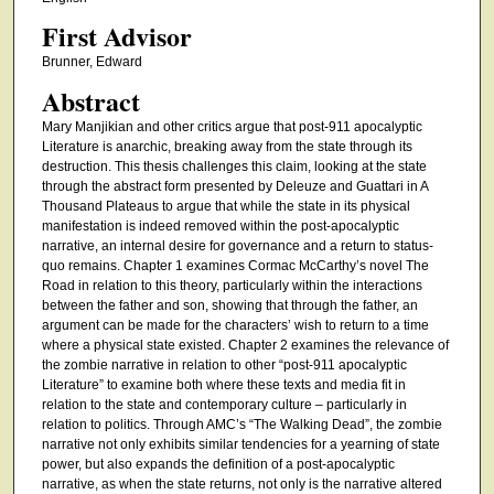
First Advisor
Brunner, Edward
Abstract
Mary Manjikian and other critics argue that post-911 apocalyptic
Literature is anarchic, breaking away from the state through its
destruction. This thesis challenges this claim, looking at the state
through the abstract form presented by Deleuze and Guattari in A
Thousand Plateaus to argue that while the state in its physical
manifestation is indeed removed within the post-apocalyptic
narrative, an internal desire for governance and a return to status-
quo remains. Chapter 1 examines Cormac McCarthy’s novel The
Road in relation to this theory, particularly within the interactions
between the father and son, showing that through the father, an
argument can be made for the characters’ wish to return to a time
where a physical state existed. Chapter 2 examines the relevance of
the zombie narrative in relation to other “post-911 apocalyptic
Literature” to examine both where these texts and media fit in
relation to the state and contemporary culture – particularly in
relation to politics. Through AMC’s “The Walking Dead”, the zombie
narrative not only exhibits similar tendencies for a yearning of state
power, but also expands the definition of a post-apocalyptic
narrative, as when the state returns, not only is the narrative altered