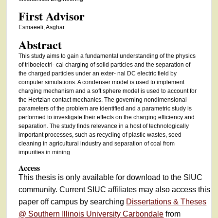
First Advisor
Esmaeeli, Asghar
Abstract
This study aims to gain a fundamental understanding of the physics
of triboelectri- cal charging of solid particles and the separation of
the charged particles under an exter- nal DC electric field by
computer simulations. A condenser model is used to implement
charging mechanism and a soft sphere model is used to account for
the Hertzian contact mechanics. The governing nondimensional
parameters of the problem are identified and a parametric study is
performed to investigate their effects on the charging efficiency and
separation. The study finds relevance in a host of technologically
important processes, such as recycling of plastic wastes, seed
cleaning in agricultural industry and separation of coal from
impurities in mining.
Access
This thesis is only available for download to the SIUC
community. Current SIUC affiliates may also access this
paper off campus by searching
Dissertations & Theses
@ Southern Illinois University Carbondale
from