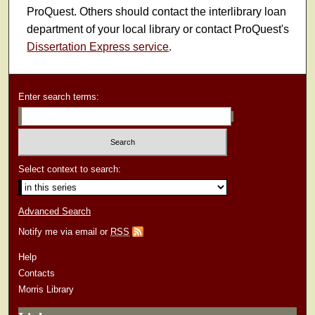
ProQuest. Others should contact the interlibrary loan
department of your local library or contact ProQuest's
Dissertation Express service
.
Enter search terms:
Select context to search:
Advanced Search
Notify me via email or
RSS
Help
Contacts
Morris Library