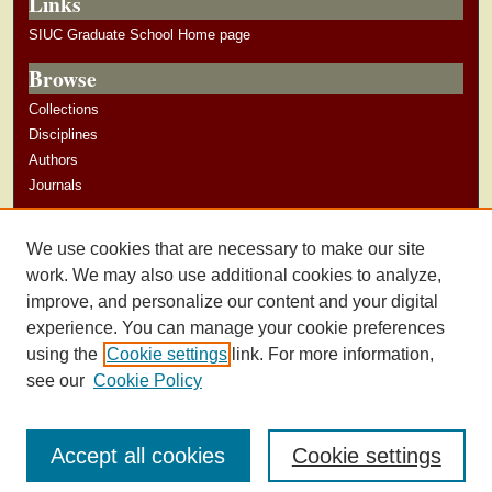
Links
SIUC Graduate School Home page
Browse
Collections
Disciplines
Authors
Journals
Author Corner
We use cookies that are necessary to make our site
Author Guidelines
work. We may also use additional cookies to analyze,
improve, and personalize our content and your digital
experience. You can manage your cookie preferences
using the
Cookie settings
link. For more information,
see our
Cookie Policy
Accept all cookies
Cookie settings