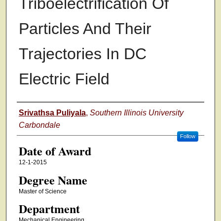
Triboelectrification Of
Particles And Their
Trajectories In DC
Electric Field
Author
Srivathsa Puliyala
,
Southern Illinois University
Carbondale
Follow
Date of Award
12-1-2015
Degree Name
Master of Science
Department
Mechanical Engineering