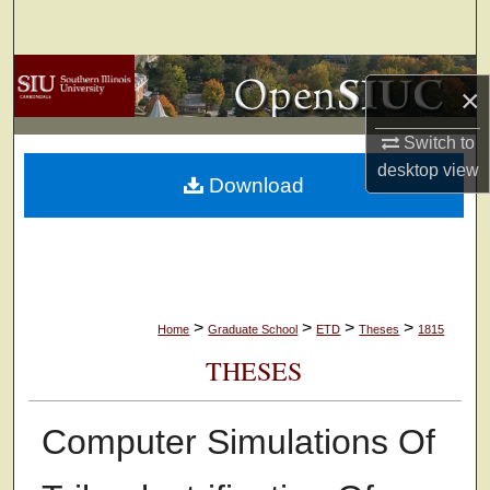
Search
Browse Collections
×
My Account
Switch to
desktop
view
Download
About
Digital Commons Network™
>
>
>
>
Home
Graduate School
ETD
Theses
1815
THESES
Computer Simulations Of