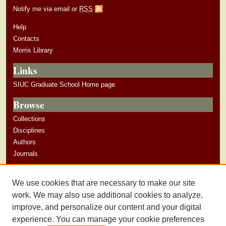
Notify me via email or
RSS
Help
Contacts
Morris Library
Links
SIUC Graduate School Home page
Browse
Collections
Disciplines
Authors
Journals
Author Corner
We use cookies that are necessary to make our site
Author Guidelines
work. We may also use additional cookies to analyze,
improve, and personalize our content and your digital
experience. You can manage your cookie preferences