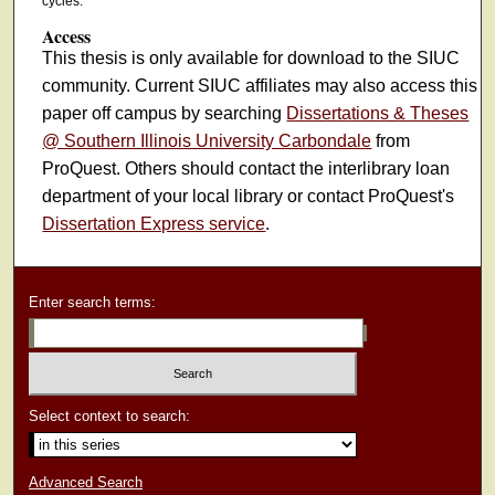
cycles.
Access
This thesis is only available for download to the SIUC
community. Current SIUC affiliates may also access this
paper off campus by searching
Dissertations & Theses
@ Southern Illinois University Carbondale
from
ProQuest. Others should contact the interlibrary loan
department of your local library or contact ProQuest's
Dissertation Express service
.
Enter search terms:
Select context to search:
Advanced Search