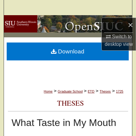
Search
Browse Collections
×
My Account
Switch to
desktop
view
Download
About
Digital Commons Network™
>
>
>
>
Home
Graduate School
ETD
Theses
1725
THESES
What Taste in My Mouth