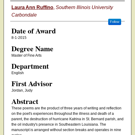
Author
Laura Ann Ruffino
,
Southern Illinois University
Carbondale
Follow
Date of Award
8-1-2015
Degree Name
Master of Fine Arts
Department
English
First Advisor
Jordan, Judy
Abstract
These poems are the product of three years of writing and reflection
on the poet's experiences throughout the illness and death of a
parent, the destruction of hurricane Katrina in St. Bernard parish, and
the oil industry's presence in Southeastern Louisiana. The
manuscript is arranged without section breaks and operates in nine