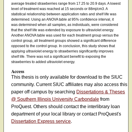
average treated strawberries range from 17.25 to 20.9 days. A lowest
level of treatment was reached at 15 seconds or 88mj/cm3. A
statistical relationship between application rates and shelf life was
determined. Using an ANOVA table at 95% confidence interval, it
was determined when all samples, as individuals, were considered
that the shelf life was extended by exposure to ultraviolet energy.
Another ANOVA table was used for each treatment group versus the
control group, all treatment groups showed a significant difference
opposed to the control group. In conclusion, this study shows that
applying ultraviolet energy to strawberries significantly improves
shelf life. There was not a significant benefit to exposing the
strawberries to added ultraviolet energy.
Access
This thesis is only available for download to the SIUC
community. Current SIUC affiliates may also access this
paper off campus by searching
Dissertations & Theses
@ Southern Illinois University Carbondale
from
ProQuest. Others should contact the interlibrary loan
department of your local library or contact ProQuest's
Dissertation Express service
.