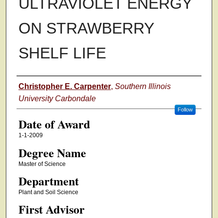
ULTRAVIOLET ENERGY
ON STRAWBERRY
SHELF LIFE
Author
Christopher E. Carpenter
,
Southern Illinois
University Carbondale
Follow
Date of Award
1-1-2009
Degree Name
Master of Science
Department
Plant and Soil Science
First Advisor