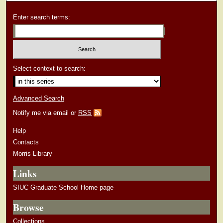
Enter search terms:
Select context to search:
Advanced Search
Notify me via email or
RSS
Help
Contacts
Morris Library
Links
SIUC Graduate School Home page
Browse
Collections