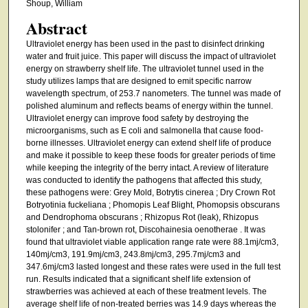
Shoup, William
Abstract
Ultraviolet energy has been used in the past to disinfect drinking
water and fruit juice. This paper will discuss the impact of ultraviolet
energy on strawberry shelf life. The ultraviolet tunnel used in the
study utilizes lamps that are designed to emit specific narrow
wavelength spectrum, of 253.7 nanometers. The tunnel was made of
polished aluminum and reflects beams of energy within the tunnel.
Ultraviolet energy can improve food safety by destroying the
microorganisms, such as E coli and salmonella that cause food-
borne illnesses. Ultraviolet energy can extend shelf life of produce
and make it possible to keep these foods for greater periods of time
while keeping the integrity of the berry intact. A review of literature
was conducted to identify the pathogens that affected this study,
these pathogens were: Grey Mold, Botrytis cinerea ; Dry Crown Rot
Botryotinia fuckeliana ; Phomopis Leaf Blight, Phomopsis obscurans
and Dendrophoma obscurans ; Rhizopus Rot (leak), Rhizopus
stolonifer ; and Tan-brown rot, Discohainesia oenotherae . It was
found that ultraviolet viable application range rate were 88.1mj/cm3,
140mj/cm3, 191.9mj/cm3, 243.8mj/cm3, 295.7mj/cm3 and
347.6mj/cm3 lasted longest and these rates were used in the full test
run. Results indicated that a significant shelf life extension of
strawberries was achieved at each of these treatment levels. The
average shelf life of non-treated berries was 14.9 days whereas the