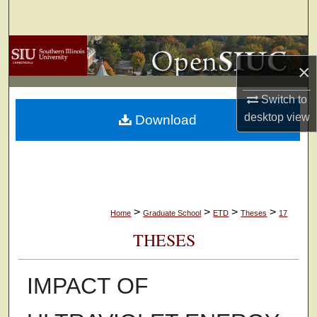
Search
Browse Collections
×
My Account
Switch to
desktop
view
Download
About
Digital Commons Network™
>
>
>
>
Home
Graduate School
ETD
Theses
17
THESES
IMPACT OF