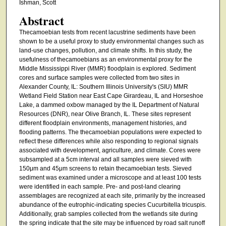
Ishman, Scott
Abstract
Thecamoebian tests from recent lacustrine sediments have been
shown to be a useful proxy to study environmental changes such as
land-use changes, pollution, and climate shifts. In this study, the
usefulness of thecamoebians as an environmental proxy for the
Middle Mississippi River (MMR) floodplain is explored. Sediment
cores and surface samples were collected from two sites in
Alexander County, IL: Southern Illinois University's (SIU) MMR
Wetland Field Station near East Cape Girardeau, IL and Horseshoe
Lake, a dammed oxbow managed by the IL Department of Natural
Resources (DNR), near Olive Branch, IL. These sites represent
different floodplain environments, management histories, and
flooding patterns. The thecamoebian populations were expected to
reflect these differences while also responding to regional signals
associated with development, agriculture, and climate. Cores were
subsampled at a 5cm interval and all samples were sieved with
150μm and 45μm screens to retain thecamoebian tests. Sieved
sediment was examined under a microscope and at least 100 tests
were identified in each sample. Pre- and post-land clearing
assemblages are recognized at each site, primarily by the increased
abundance of the eutrophic-indicating species Cucurbitella tricuspis.
Additionally, grab samples collected from the wetlands site during
the spring indicate that the site may be influenced by road salt runoff