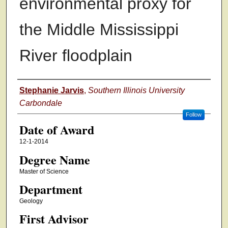
environmental proxy for
the Middle Mississippi
River floodplain
Author
Stephanie Jarvis
,
Southern Illinois University
Carbondale
Follow
Date of Award
12-1-2014
Degree Name
Master of Science
Department
Geology
First Advisor