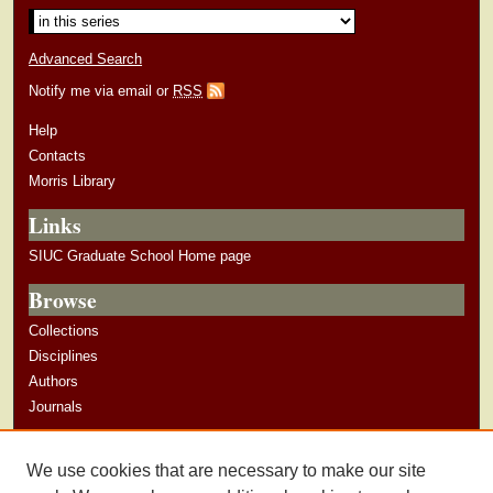
Advanced Search
Notify me via email or
RSS
Help
Contacts
Morris Library
Links
SIUC Graduate School Home page
Browse
Collections
Disciplines
Authors
Journals
Author Corner
We use cookies that are necessary to make our site
Author Guidelines