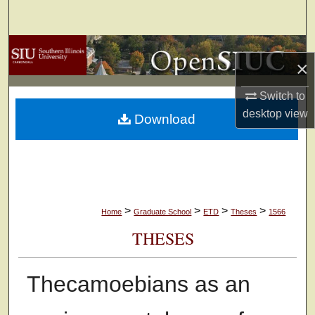
Search
Browse Collections
×
My Account
Switch to
desktop
view
Download
About
Digital Commons Network™
>
>
>
>
Home
Graduate School
ETD
Theses
1566
THESES
Thecamoebians as an