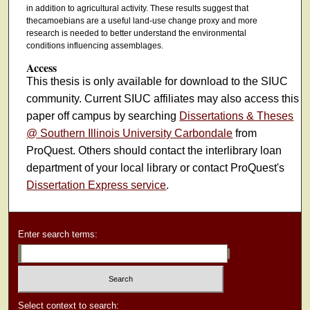
in addition to agricultural activity. These results suggest that
thecamoebians are a useful land-use change proxy and more
research is needed to better understand the environmental
conditions influencing assemblages.
Access
This thesis is only available for download to the SIUC
community. Current SIUC affiliates may also access this
paper off campus by searching
Dissertations & Theses
@ Southern Illinois University Carbondale
from
ProQuest. Others should contact the interlibrary loan
department of your local library or contact ProQuest's
Dissertation Express service
.
Enter search terms:
Select context to search: