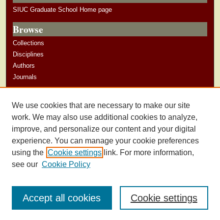
SIUC Graduate School Home page
Browse
Collections
Disciplines
Authors
Journals
Author Corner
We use cookies that are necessary to make our site
Author Guidelines
work. We may also use additional cookies to analyze,
improve, and personalize our content and your digital
experience. You can manage your cookie preferences
using the
Cookie settings
link. For more information,
see our
Cookie Policy
Accept all cookies
Cookie settings