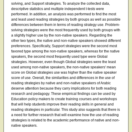
solving, and Support strategies. To analyze the collected data,
descriptive statistics and multiple independent t-tests were
performed. In addition, an analysis was performed to find the most
and least used reading strategies by both groups as well as possible
differences between them in terms of reading strategy use. Problem-
solving strategies were the most frequently used by both groups with
a slightly higher use by the non-native speakers. Regarding the
other two types, the native and non-native speakers showed different
preferences. Specifically, Support strategies were the second most
favored type among the non-native speakers, whereas for the native
speakers, the second most frequently used type were Global
strategies. However, even though Global strategies were the least
used among non-native speakers, the non-native speakers' mean
score on Global strategies use was higher than the native speaker
score of use. Overall, the similarities and differences in the use of
reading strategies by native and non-native speakers of Arabic
deserve attention because they carry implications for both reading
research and pedagogy. These empirical findings can be used by
Education policy makers to create training courses and workshops
that will help students improve their reading skills in general and
reading strategies in particular. This study also suggests that there is
a need for further research that will examine how the use of reading
strategies is related to the academic performance of native and non-
native speakers.