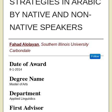
STRATEGIES IN ARABIC
BY NATIVE AND NON-
NATIVE SPEAKERS
Author
Fahad Alolayan
,
Southern Illinois University
Carbondale
Follow
Date of Award
8-1-2014
Degree Name
Master of Arts
Department
Applied Linguistics
First Advisor