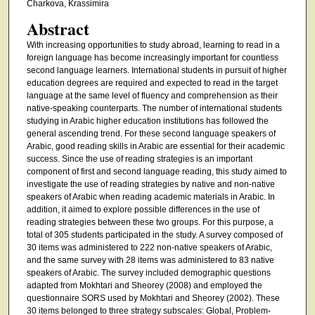
Charkova, Krassimira
Abstract
With increasing opportunities to study abroad, learning to read in a
foreign language has become increasingly important for countless
second language learners. International students in pursuit of higher
education degrees are required and expected to read in the target
language at the same level of fluency and comprehension as their
native-speaking counterparts. The number of international students
studying in Arabic higher education institutions has followed the
general ascending trend. For these second language speakers of
Arabic, good reading skills in Arabic are essential for their academic
success. Since the use of reading strategies is an important
component of first and second language reading, this study aimed to
investigate the use of reading strategies by native and non-native
speakers of Arabic when reading academic materials in Arabic. In
addition, it aimed to explore possible differences in the use of
reading strategies between these two groups. For this purpose, a
total of 305 students participated in the study. A survey composed of
30 items was administered to 222 non-native speakers of Arabic,
and the same survey with 28 items was administered to 83 native
speakers of Arabic. The survey included demographic questions
adapted from Mokhtari and Sheorey (2008) and employed the
questionnaire SORS used by Mokhtari and Sheorey (2002). These
30 items belonged to three strategy subscales: Global, Problem-