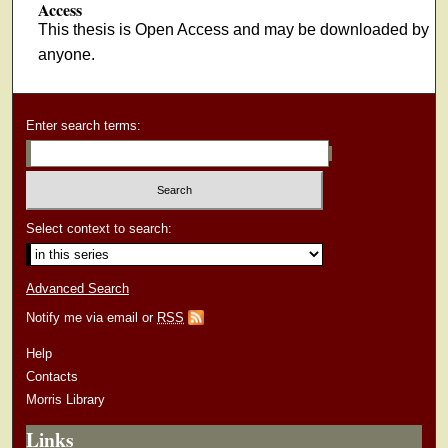
Access
This thesis is Open Access and may be downloaded by
anyone.
Enter search terms:
Select context to search:
Advanced Search
Notify me via email or
RSS
Help
Contacts
Morris Library
Links