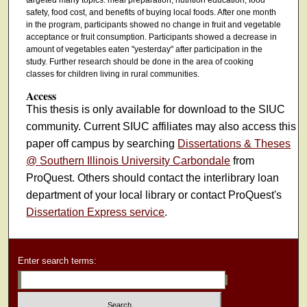
safety, food cost, and benefits of buying local foods. After one month
in the program, participants showed no change in fruit and vegetable
acceptance or fruit consumption. Participants showed a decrease in
amount of vegetables eaten "yesterday" after participation in the
study. Further research should be done in the area of cooking
classes for children living in rural communities.
Access
This thesis is only available for download to the SIUC
community. Current SIUC affiliates may also access this
paper off campus by searching
Dissertations & Theses
@ Southern Illinois University Carbondale
from
ProQuest. Others should contact the interlibrary loan
department of your local library or contact ProQuest's
Dissertation Express service
.
Enter search terms: