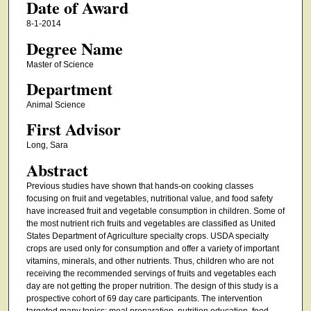
Date of Award
8-1-2014
Degree Name
Master of Science
Department
Animal Science
First Advisor
Long, Sara
Abstract
Previous studies have shown that hands-on cooking classes
focusing on fruit and vegetables, nutritional value, and food safety
have increased fruit and vegetable consumption in children. Some of
the most nutrient rich fruits and vegetables are classified as United
States Department of Agriculture specialty crops. USDA specialty
crops are used only for consumption and offer a variety of important
vitamins, minerals, and other nutrients. Thus, children who are not
receiving the recommended servings of fruits and vegetables each
day are not getting the proper nutrition. The design of this study is a
prospective cohort of 69 day care participants. The intervention
targeted many topics: meal preparation, nutrition education, food