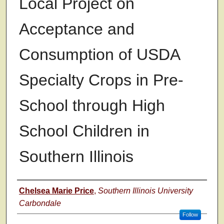
Local Project on
Acceptance and
Consumption of USDA
Specialty Crops in Pre-
School through High
School Children in
Southern Illinois
Author
Chelsea Marie Price
,
Southern Illinois University
Carbondale
Follow