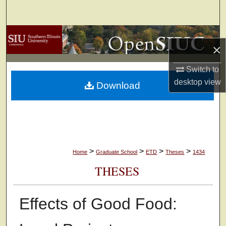
Search
Browse Collections
×
My Account
Switch to
desktop
view
Download
About
Digital Commons Network™
>
>
>
>
Home
Graduate School
ETD
Theses
1434
THESES
Effects of Good Food: