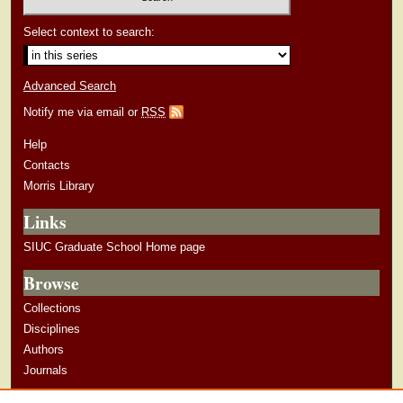
Select context to search:
Advanced Search
Notify me via email or
RSS
Help
Contacts
Morris Library
Links
SIUC Graduate School Home page
Browse
Collections
Disciplines
Authors
Journals