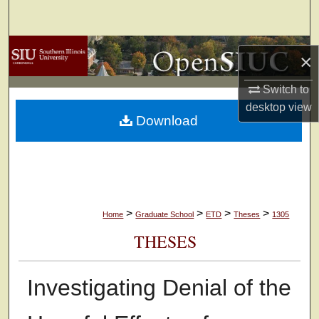
Search
Browse Collections
×
My Account
Switch to
desktop
view
Download
About
Digital Commons Network™
>
>
>
>
Home
Graduate School
ETD
Theses
1305
THESES
Investigating Denial of the