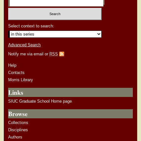
Select context to search:
Advanced Search
Notify me via email or
RSS
Help
Contacts
Morris Library
Links
SIUC Graduate School Home page
Browse
Collections
Disciplines
Authors