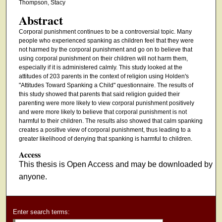
Thompson, Stacy
Abstract
Corporal punishment continues to be a controversial topic. Many
people who experienced spanking as children feel that they were
not harmed by the corporal punishment and go on to believe that
using corporal punishment on their children will not harm them,
especially if it is administered calmly. This study looked at the
attitudes of 203 parents in the context of religion using Holden's
"Attitudes Toward Spanking a Child" questionnaire. The results of
this study showed that parents that said religion guided their
parenting were more likely to view corporal punishment positively
and were more likely to believe that corporal punishment is not
harmful to their children. The results also showed that calm spanking
creates a positive view of corporal punishment, thus leading to a
greater likelihood of denying that spanking is harmful to children.
Access
This thesis is Open Access and may be downloaded by
anyone.
Enter search terms: