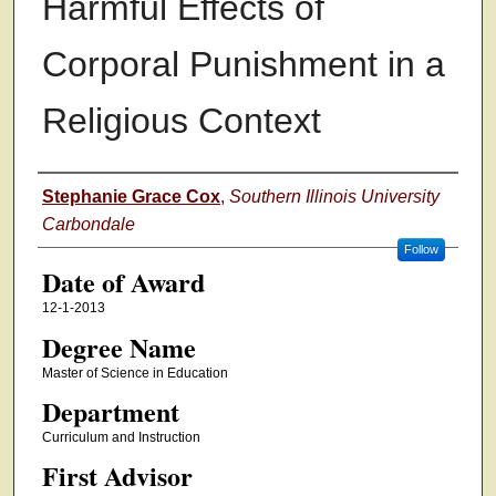
Harmful Effects of
Corporal Punishment in a
Religious Context
Author
Stephanie Grace Cox
,
Southern Illinois University
Carbondale
Follow
Date of Award
12-1-2013
Degree Name
Master of Science in Education
Department
Curriculum and Instruction
First Advisor