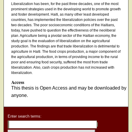
Liberalization has been, for the past three decades, one of the most
prominent strategies used in the developing world to promote growth
and foster development. Haiti, as many other least developed
countries, has implemented the liberalization policies over the past
two decades. The poor socioeconomic conditions of the Haitians,
today, have pushed to question the effectiveness of the neoliberal
plan. Agriculture being a pivotal sector of the Haitian economy, the
study goal is the evaluation of liberalization on the agricultural
production. The findings are that trade liberalization is detrimental to
agriculture in Haiti. The food crops production, a major component of
the agricultural production, in terms of providing income to the rural
poor and ensuring food security, suffered the most from trade
liberalization. Also, cash crops production has not increased with
liberalization.
Access
This thesis is Open Access and may be downloaded by
anyone.
Enter search terms: