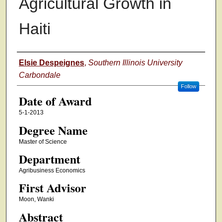
Agricultural Growth in
Haiti
Author
Elsie Despeignes
,
Southern Illinois University
Carbondale
Follow
Date of Award
5-1-2013
Degree Name
Master of Science
Department
Agribusiness Economics
First Advisor
Moon, Wanki
Abstract