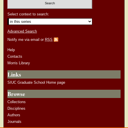
Select context to search:
Advanced Search
Notify me via email or
RSS
Help
Contacts
Morris Library
Links
SIUC Graduate School Home page
Browse
Collections
Disciplines
Authors
Journals