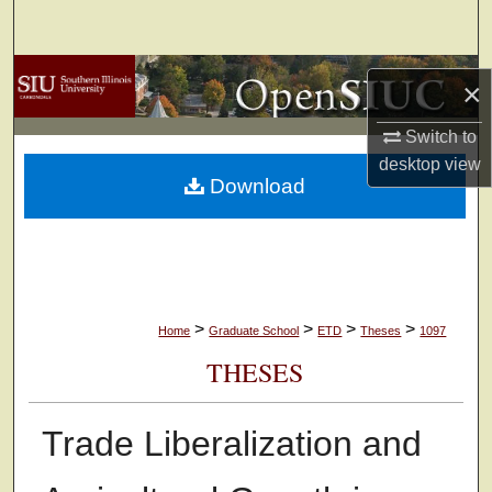
Search
Browse Collections
×
My Account
Switch to
desktop
view
Download
About
Digital Commons Network™
>
>
>
>
Home
Graduate School
ETD
Theses
1097
THESES
Trade Liberalization and