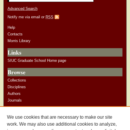
Advanced Search
Notify me via email or
RSS
Help
Contacts
Morris Library
Links
SIUC Graduate School Home page
Browse
Collections
Disciplines
Authors
Journals
Author Corner
We use cookies that are necessary to make our site
Author Guidelines
work. We may also use additional cookies to analyze,