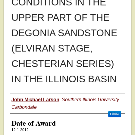
CONDITIONS IN THE
UPPER PART OF THE
DEGONIA SANDSTONE
(ELVIRAN STAGE,
CHESTERIAN SERIES)
IN THE ILLINOIS BASIN
Author
John Michael Larson
,
Southern Illinois University
Carbondale
Follow
Date of Award
12-1-2012