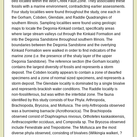
bed located within the Wolf Creek Fault Zone. They associated these
fossils with a marine environment, contradicting earlier assessments.
Four study localities were found throughout the study, one each in
the Gorham, Cobden, Glendale, and Raddle Quadrangles of
southern Illinois. Sampling localities were found using geologic
maps to locate the Degonia-Kinkaid contact, specifically areas
where large stream valleys cut through the Kinkaid Formation and
into the Degonia Sandstone throughout southern Illinois. The
boundaries between the Degonia Sandstone and the overlying
Kinkaid Formation were walked in order to find indicators of the
marine zone (i.e. the presence of the shaly layer of the upper
Degonia Sandstone). The reference section (the Gorham locality)
contains the largest diversity of fossils and represents a storm
deposit. The Cobden locality appears to contain a zone of dwarfed
specimens and a zone of normal sized specimens, and represents a
storm deposit. The Glendale locality is dominated by a single bivalve
and represents brackish water conditions. The Raddle locality is
non-fossiliferous, but was within the intertidal zone. The fauna
identified by this study consists of four Phyla: Arthropoda,
Brachiopoda, Bryozoa, and Mollusca. The only Arthropoda observed
was a burrowing barnacle (Acrothoracica). The Brachiopoda
observed consist of Diaphragmus nivosus, Orthotetes kaskaskiensis,
Anthracospirifer occiduus, and Composita sp. The Bryozoa observed
include Fenestrate and Trepostome. The Mollusca are the most
diverse phyla observed, consisting of bivalves (Wilkingia walkeri, ?