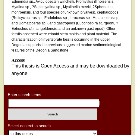
Edmondia sp., Aviculopecten winchelli, Promytilus illinoisensis,
Myalina sp., ?Septimyalina sp., Myalinella meeki, ?Sphenotus
monroensis, and four species of unknown bivalves), cephalopods
(Reticycloceras sp., Endolobus sp., Liroceras sp., Metacoceras sp.,
and Domatoceras sp.), and gastropods (Euconospira sturgeoni, ?
Eotrochus cf. marigoldensis, and an unknown gastropod). Other
fossils observed were crinoid stem molds and plant material. The
characterization of invertebrate fossils occurring in the upper
Degonia supports the previous suggested marine sedimentological
features of the Degonia Sandstone.
Access
This thesis is Open Access and may be downloaded by
anyone.
Enter search terms:
Select context to search: