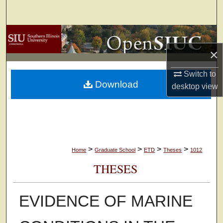
Search
Browse Collections
×
My Account
Switch to
Download
About
desktop
view
Digital Commons Network™
>
>
>
>
Home
Graduate School
ETD
Theses
1012
THESES
EVIDENCE OF MARINE