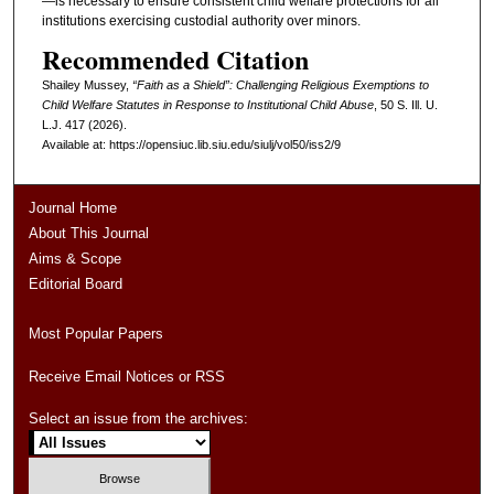
—is necessary to ensure consistent child welfare protections for all
institutions exercising custodial authority over minors.
Recommended Citation
Shailey Mussey,
“Faith as a Shield”: Challenging Religious Exemptions to
Child Welfare Statutes in Response to Institutional Child Abuse
, 50
S. Ill. U.
L.J.
417 (2026).
Available at: https://opensiuc.lib.siu.edu/siulj/vol50/iss2/9
Journal Home
About This Journal
Aims & Scope
Editorial Board
Most Popular Papers
Receive Email Notices or RSS
Select an issue from the archives: