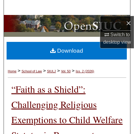
Search
×
Browse Collections
Switch to
My Account
desktop
view
Download
About
Digital Commons Network™
>
>
>
>
Home
School of Law
SIULJ
Vol. 50
Iss. 2 (2026)
“Faith as a Shield”:
Challenging Religious
Exemptions to Child Welfare