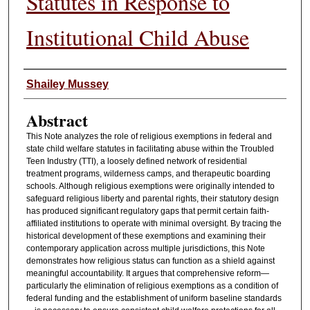
Statutes in Response to
Institutional Child Abuse
Authors
Shailey Mussey
Abstract
This Note analyzes the role of religious exemptions in federal and
state child welfare statutes in facilitating abuse within the Troubled
Teen Industry (TTI), a loosely defined network of residential
treatment programs, wilderness camps, and therapeutic boarding
schools. Although religious exemptions were originally intended to
safeguard religious liberty and parental rights, their statutory design
has produced significant regulatory gaps that permit certain faith-
affiliated institutions to operate with minimal oversight. By tracing the
historical development of these exemptions and examining their
contemporary application across multiple jurisdictions, this Note
demonstrates how religious status can function as a shield against
meaningful accountability. It argues that comprehensive reform—
particularly the elimination of religious exemptions as a condition of
federal funding and the establishment of uniform baseline standards