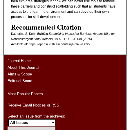
then explores strategies for how we can better use tools to remove
these barriers and construct scaffolding such that all students have
access to the learning environment and can develop their own
processes for skill development.
Recommended Citation
Katherine S. Kelly,
Building Scaffolding Instead of Barriers: Accessibility for
Neurodivergent Law Students
, 49
S. Ill. U. L.J.
149 (2025).
Available at: https://opensiuc.lib.siu.edu/siulj/vol49/iss2/5
Journal Home
About This Journal
Aims & Scope
Editorial Board
Most Popular Papers
Receive Email Notices or RSS
Select an issue from the archives: