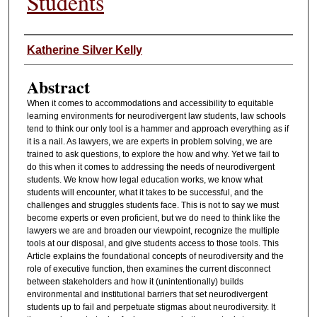
Students
Authors
Katherine Silver Kelly
Abstract
When it comes to accommodations and accessibility to equitable
learning environments for neurodivergent law students, law schools
tend to think our only tool is a hammer and approach everything as if
it is a nail. As lawyers, we are experts in problem solving, we are
trained to ask questions, to explore the how and why. Yet we fail to
do this when it comes to addressing the needs of neurodivergent
students. We know how legal education works, we know what
students will encounter, what it takes to be successful, and the
challenges and struggles students face. This is not to say we must
become experts or even proficient, but we do need to think like the
lawyers we are and broaden our viewpoint, recognize the multiple
tools at our disposal, and give students access to those tools. This
Article explains the foundational concepts of neurodiversity and the
role of executive function, then examines the current disconnect
between stakeholders and how it (unintentionally) builds
environmental and institutional barriers that set neurodivergent
students up to fail and perpetuate stigmas about neurodiversity. It