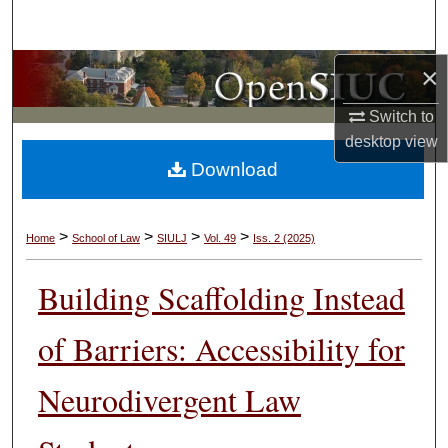
Search
Browse Collections
×
Switch to
My Account
desktop
view
Download
About
Digital Commons Network™
>
>
>
>
Home
School of Law
SIULJ
Vol. 49
Iss. 2 (2025)
Building Scaffolding Instead
of Barriers: Accessibility for
Neurodivergent Law