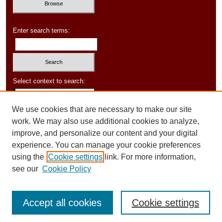
Enter search terms:
Select context to search:
We use cookies that are necessary to make our site
Advanced Search
work. We may also use additional cookies to analyze,
improve, and personalize our content and your digital
experience. You can manage your cookie preferences
using the
Cookie settings
link. For more information,
see our
Cookie Policy
Accept all cookies
Cookie settings