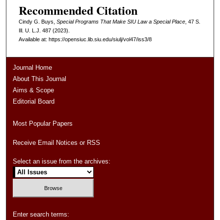
Recommended Citation
Cindy G. Buys,
Special Programs That Make SIU Law a Special Place
, 47
S.
Ill. U. L.J.
487 (2023).
Available at: https://opensiuc.lib.siu.edu/siulj/vol47/iss3/8
Journal Home
About This Journal
Aims & Scope
Editorial Board
Most Popular Papers
Receive Email Notices or RSS
Select an issue from the archives:
Enter search terms: