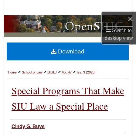
Search
×
Browse Collections
Switch to
My Account
desktop
view
Download
About
Digital Commons Network™
>
>
>
>
Home
School of Law
SIULJ
Vol. 47
Iss. 3 (2023)
Special Programs That Make
SIU Law a Special Place
Authors
Cindy G. Buys