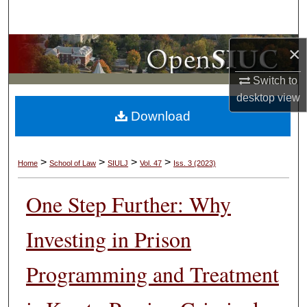
Search
Browse Collections
×
Switch to
My Account
desktop
view
Download
About
Digital Commons Network™
>
>
>
>
Home
School of Law
SIULJ
Vol. 47
Iss. 3 (2023)
One Step Further: Why
Investing in Prison
Programming and Treatment