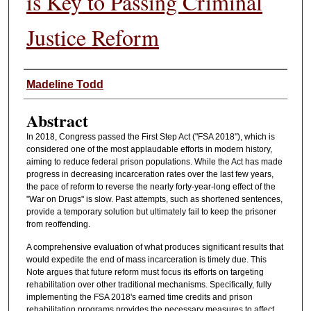
is Key to Passing Criminal
Justice Reform
Authors
Madeline Todd
Abstract
In 2018, Congress passed the First Step Act ("FSA 2018"), which is
considered one of the most applaudable efforts in modern history,
aiming to reduce federal prison populations. While the Act has made
progress in decreasing incarceration rates over the last few years,
the pace of reform to reverse the nearly forty-year-long effect of the
"War on Drugs" is slow. Past attempts, such as shortened sentences,
provide a temporary solution but ultimately fail to keep the prisoner
from reoffending.
A comprehensive evaluation of what produces significant results that
would expedite the end of mass incarceration is timely due. This
Note argues that future reform must focus its efforts on targeting
rehabilitation over other traditional mechanisms. Specifically, fully
implementing the FSA 2018's earned time credits and prison
rehabilitation programs provides the necessary measures to affect