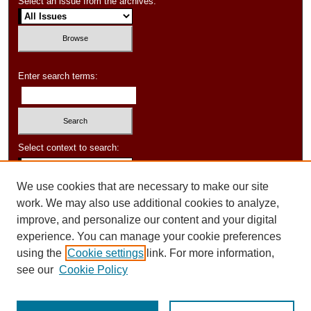
Select an issue from the archives:
Enter search terms:
Select context to search:
We use cookies that are necessary to make our site
Advanced Search
work. We may also use additional cookies to analyze,
improve, and personalize our content and your digital
experience. You can manage your cookie preferences
using the
Cookie settings
link. For more information,
see our
Cookie Policy