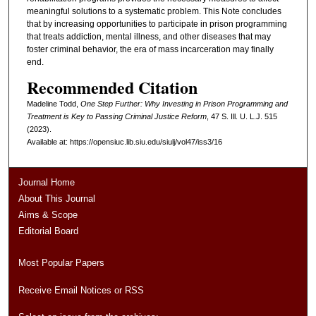
meaningful solutions to a systematic problem. This Note concludes
that by increasing opportunities to participate in prison programming
that treats addiction, mental illness, and other diseases that may
foster criminal behavior, the era of mass incarceration may finally
end.
Recommended Citation
Madeline Todd,
One Step Further: Why Investing in Prison Programming and
Treatment is Key to Passing Criminal Justice Reform
, 47
S. Ill. U. L.J.
515
(2023).
Available at: https://opensiuc.lib.siu.edu/siulj/vol47/iss3/16
Journal Home
About This Journal
Aims & Scope
Editorial Board
Most Popular Papers
Receive Email Notices or RSS