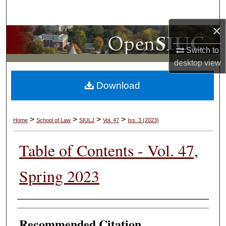
Search
×
Browse Collections
Switch to
My Account
desktop
view
Download
About
Digital Commons Network™
>
>
>
>
Home
School of Law
SIULJ
Vol. 47
Iss. 3 (2023)
Table of Contents - Vol. 47,
Spring 2023
Authors
Recommended Citation