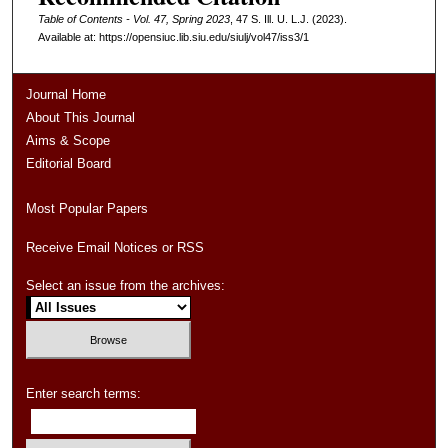
Table of Contents - Vol. 47, Spring 2023
, 47
S. Ill. U. L.J.
(2023).
Available at: https://opensiuc.lib.siu.edu/siulj/vol47/iss3/1
Journal Home
About This Journal
Aims & Scope
Editorial Board
Most Popular Papers
Receive Email Notices or RSS
Select an issue from the archives:
Enter search terms: