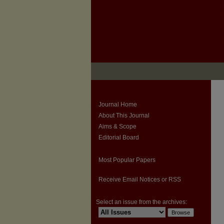
Journal Home
About This Journal
Aims & Scope
Editorial Board
Most Popular Papers
Receive Email Notices or RSS
Select an issue from the archives: