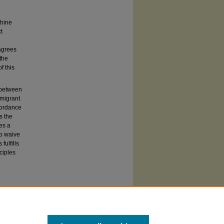
thine
t
 agrees
the
f this
s between
migrant
cordance
s the
es a
to waive
fulfills
ciples
ements
of