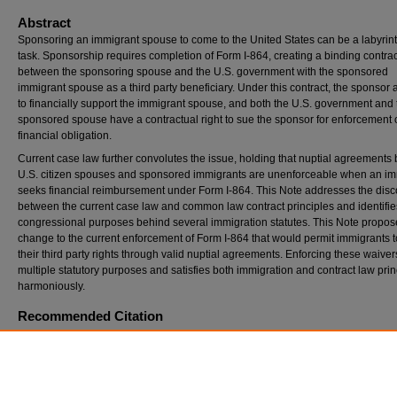
Abstract
Sponsoring an immigrant spouse to come to the United States can be a labyrin
task. Sponsorship requires completion of Form I-864, creating a binding contrac
between the sponsoring spouse and the U.S. government with the sponsored
immigrant spouse as a third party beneficiary. Under this contract, the sponsor
to financially support the immigrant spouse, and both the U.S. government and 
sponsored spouse have a contractual right to sue the sponsor for enforcement o
financial obligation.
Current case law further convolutes the issue, holding that nuptial agreement
U.S. citizen spouses and sponsored immigrants are unenforceable when an im
seeks financial reimbursement under Form I-864. This Note addresses the dis
between the current case law and common law contract principles and identifie
congressional purposes behind several immigration statutes. This Note propos
change to the current enforcement of Form I-864 that would permit immigrants 
their third party rights through valid nuptial agreements. Enforcing these waivers 
multiple statutory purposes and satisfies both immigration and contract law prin
harmoniously.
Recommended Citation
Samantha Earls,
Your Marriage Didn’t Last, but Your Obligations Will: Why Nuptial Agre
Should Be Enforceable Against Sponsored Immigrant Spouses Under the I-864 Affidavit 
Support
, 46
S. Ill. U. L.J.
291 (2022).
Available at: https://opensiuc.lib.siu.edu/siulj/vol46/iss2/4