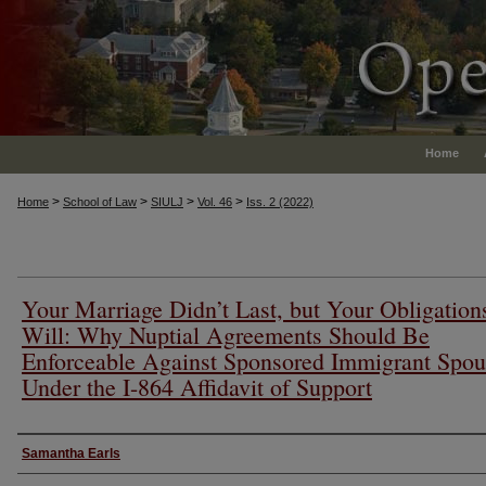
Home
>
>
>
>
Home
School of Law
SIULJ
Vol. 46
Iss. 2 (2022)
Your Marriage Didn’t Last, but Your Obligation
Will: Why Nuptial Agreements Should Be
Enforceable Against Sponsored Immigrant Spou
Under the I-864 Affidavit of Support
Authors
Samantha Earls