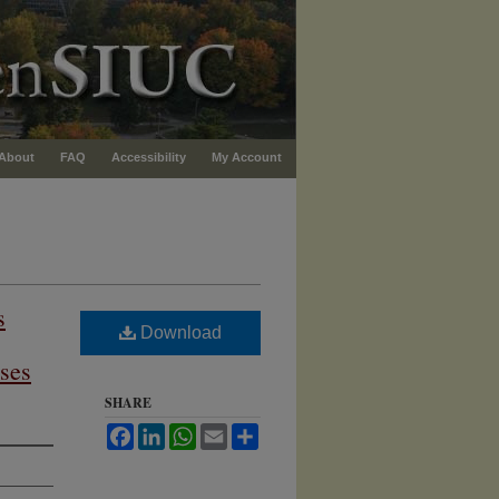
About
FAQ
Accessibility
My Account
s
Download
ses
SHARE
Facebook
LinkedIn
WhatsApp
Email
Share