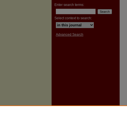
Enter search terms:
Select context to search:
Advanced Search