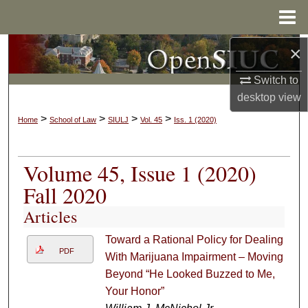
Menu
Home
×
Search
Switch to
Browse Collections
desktop
view
My Account
>
>
>
>
Home
School of Law
SIULJ
Vol. 45
Iss. 1 (2020)
About
Volume 45, Issue 1 (2020)
Digital Commons Network™
Fall 2020
Articles
Toward a Rational Policy for Dealing
PDF
With Marijuana Impairment – Moving
Beyond “He Looked Buzzed to Me,
Your Honor”