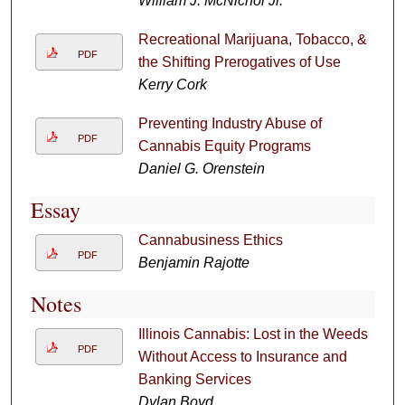
William J. McNichol Jr.
Recreational Marijuana, Tobacco, &
PDF
the Shifting Prerogatives of Use
Kerry Cork
Preventing Industry Abuse of
PDF
Cannabis Equity Programs
Daniel G. Orenstein
Essay
Cannabusiness Ethics
PDF
Benjamin Rajotte
Notes
Illinois Cannabis: Lost in the Weeds
PDF
Without Access to Insurance and
Banking Services
Dylan Boyd