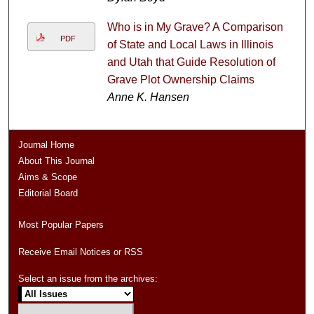
Who is in My Grave? A Comparison
PDF
of State and Local Laws in Illinois
and Utah that Guide Resolution of
Grave Plot Ownership Claims
Anne K. Hansen
Journal Home
About This Journal
Aims & Scope
Editorial Board
Most Popular Papers
Receive Email Notices or RSS
Select an issue from the archives: