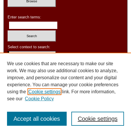
Enter search terms:
Select context to search:
We use cookies that are necessary to make our site
Advanced Search
work. We may also use additional cookies to analyze,
improve, and personalize our content and your digital
experience. You can manage your cookie preferences
using the
Cookie settings
link. For more information,
see our
Cookie Policy
Accept all cookies
Cookie settings