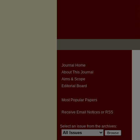
Journal Home
About This Journal
Aims & Scope
Editorial Board
Most Popular Papers
Receive Email Notices or RSS
Select an issue from the archives: