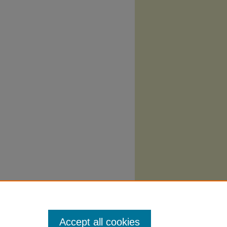
Accept all cookies