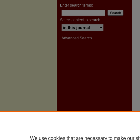
Enter search terms:
Select context to search:
Advanced Search
We use cookies that are necessary to make our si