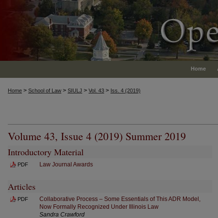
Home
>
>
>
>
Home
School of Law
SIULJ
Vol. 43
Iss. 4 (2019)
Volume 43, Issue 4 (2019) Summer 2019
Introductory Material
Law Journal Awards
PDF
Articles
Collaborative Process – Some Essentials of This ADR Model,
PDF
Now Formally Recognized Under Illinois Law
Sandra Crawford