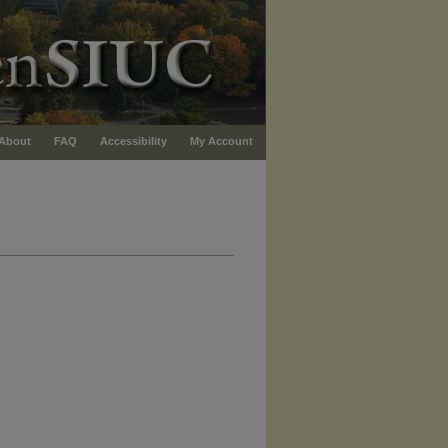
About
FAQ
Accessibility
My Account