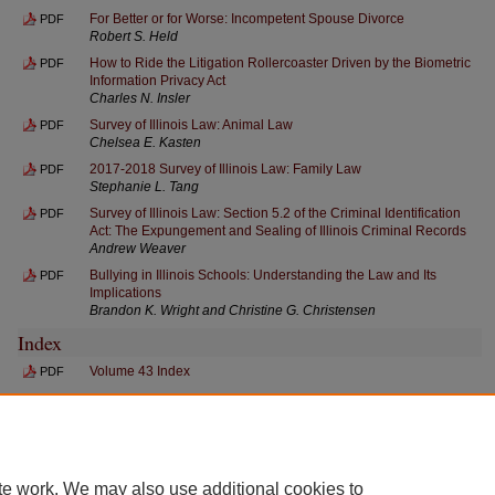
For Better or for Worse: Incompetent Spouse Divorce
PDF
Robert S. Held
How to Ride the Litigation Rollercoaster Driven by the Biometric
PDF
Information Privacy Act
Charles N. Insler
Survey of Illinois Law: Animal Law
PDF
Chelsea E. Kasten
2017-2018 Survey of Illinois Law: Family Law
PDF
Stephanie L. Tang
Survey of Illinois Law: Section 5.2 of the Criminal Identification
PDF
Act: The Expungement and Sealing of Illinois Criminal Records
Andrew Weaver
Bullying in Illinois Schools: Understanding the Law and Its
PDF
Implications
Brandon K. Wright and Christine G. Christensen
Index
Volume 43 Index
PDF
te work. We may also use additional cookies to