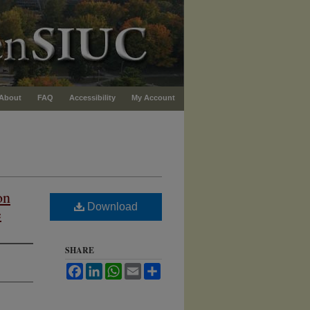
About
FAQ
Accessibility
My Account
on
Download
e
SHARE
Facebook
LinkedIn
WhatsApp
Email
Share