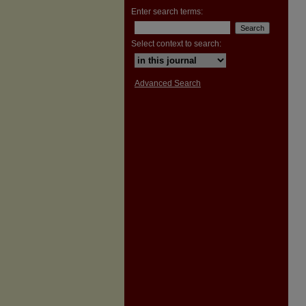
Enter search terms:
Select context to search:
Advanced Search