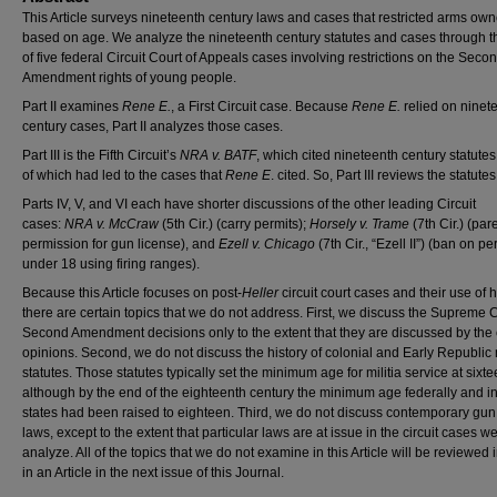
This Article surveys nineteenth century laws and cases that restricted arms ow
based on age. We analyze the nineteenth century statutes and cases through t
of five federal Circuit Court of Appeals cases involving restrictions on the Seco
Amendment rights of young people.
Part II examines
Rene E.
, a First Circuit case. Because
Rene E.
relied on ninet
century cases, Part II analyzes those cases.
Part III is the Fifth Circuit’s
NRA v. BATF
, which cited nineteenth century statute
of which had led to the cases that
Rene E
. cited. So, Part III reviews the statutes
Parts IV, V, and VI each have shorter discussions of the other leading Circuit
cases:
NRA v. McCraw
(5th Cir.) (carry permits);
Horsely v. Trame
(7th Cir.) (par
permission for gun license), and
Ezell v. Chicago
(7th Cir., “Ezell II”) (ban on p
under 18 using firing ranges).
Because this Article focuses on post-
Heller
circuit court cases and their use of h
there are certain topics that we do not address. First, we discuss the Supreme C
Second Amendment decisions only to the extent that they are discussed by the c
opinions. Second, we do not discuss the history of colonial and Early Republic m
statutes. Those statutes typically set the minimum age for militia service at sixte
although by the end of the eighteenth century the minimum age federally and i
states had been raised to eighteen. Third, we do not discuss contemporary gun
laws, except to the extent that particular laws are at issue in the circuit cases w
analyze. All of the topics that we do not examine in this Article will be reviewed 
in an Article in the next issue of this Journal.