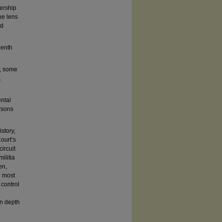
nership
he lens
nd
eenth
s, some
.
ental
ersons
istory,
ourt’s
ircuit
ilitia
en,
n most
 control
e
in depth