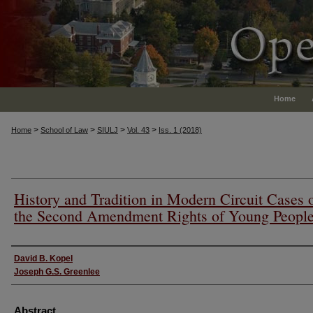
Home
>
>
>
>
Home
School of Law
SIULJ
Vol. 43
Iss. 1 (2018)
History and Tradition in Modern Circuit Cases 
the Second Amendment Rights of Young Peopl
Authors
David B. Kopel
Joseph G.S. Greenlee
Abstract