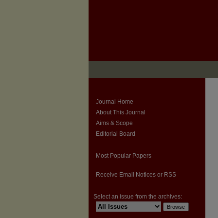
Journal Home
About This Journal
Aims & Scope
Editorial Board
Most Popular Papers
Receive Email Notices or RSS
Select an issue from the archives: