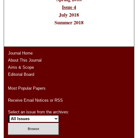
Issue 4
July 2018
Summer 2018
Journal Home
About This Journal
Aims & Scope
Editorial Board
Most Popular Papers
Receive Email Notices or RSS
Select an issue from the archives: