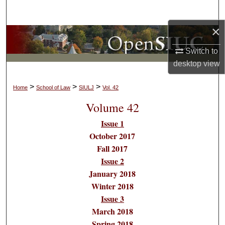
Search
×
Browse Collections
Switch to
My Account
desktop
view
About
>
>
>
Home
School of Law
SIULJ
Vol. 42
Volume 42
Digital Commons Network™
Issue 1
October 2017
Fall 2017
Issue 2
January 2018
Winter 2018
Issue 3
March 2018
Spring 2018