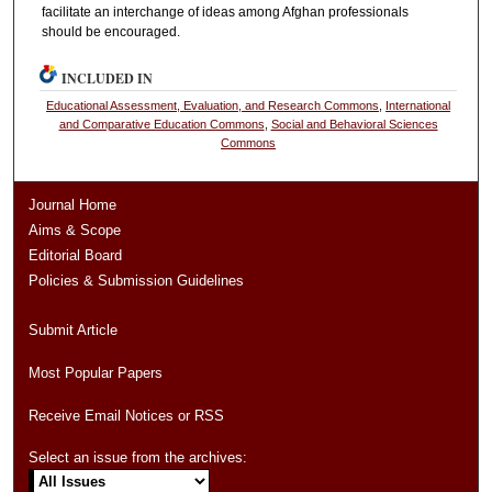
facilitate an interchange of ideas among Afghan professionals
should be encouraged.
INCLUDED IN
Educational Assessment, Evaluation, and Research Commons
,
International
and Comparative Education Commons
,
Social and Behavioral Sciences
Commons
Journal Home
Aims & Scope
Editorial Board
Policies & Submission Guidelines
Submit Article
Most Popular Papers
Receive Email Notices or RSS
Select an issue from the archives: