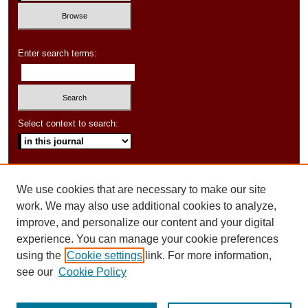
Enter search terms:
Select context to search:
Advanced Search
We use cookies that are necessary to make our site
ISSN: 1550-347X
work. We may also use additional cookies to analyze,
improve, and personalize our content and your digital
experience. You can manage your cookie preferences
using the
Cookie settings
link. For more information,
see our
Cookie Policy