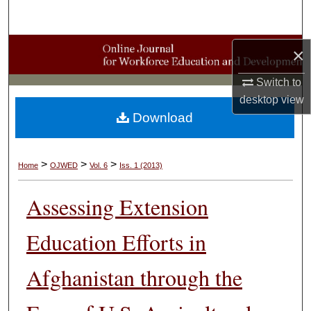
Search
Browse Collections
×
Switch to
My Account
desktop
view
Download
About
Digital Commons Network™
>
>
>
Home
OJWED
Vol. 6
Iss. 1 (2013)
Assessing Extension
Education Efforts in
Afghanistan through the