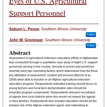
Eyes of U.S. Agricultural
Support Personnel
Authors
Seburn L. Pense
,
Southern Illinois University
Follow
John W. Groninger
,
Southern Illinois University
Follow
Abstract
Assessment of agricultural extension education efforts in Afghanistan
was conducted through a qualitative case study of eight U.S. support
personnel serving in the country. Security & access and provincial
diversity were two overriding factors which determined how the three
key attributes of assessment, content and process (Barrick et al.,
2009) were able to function in an Afghan agricultural extension
education program. Respondents indicated training should focus on
young farmers and local farm demonstration sites should be
essential program components. Respondents stressed recruitment
of agents from local districts when this would not imperil the agents
or their families. Respondents also insisted education should be the
primary role of the Afghan extension agent, and networking to