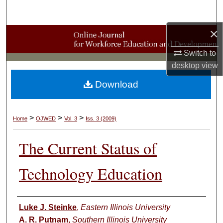
Search
×
Browse Collections
Switch to
My Account
desktop
view
Download
About
Digital Commons Network™
>
>
>
Home
OJWED
Vol. 3
Iss. 3 (2009)
The Current Status of
Technology Education
Authors
Luke J. Steinke
,
Eastern Illinois University
A. R. Putnam
,
Southern Illinois University