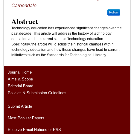
Carbondale
Follow
Abstract
Technology education has experienced significant changes over the
past decade. This article will address the history of technology
education and the current status of technology education.
Specifically, the article will discuss the historical changes within
technology education and how those changes have lead to current
initiatives such as the Standards for Technological Literacy.
Journal Home
Aims & Scope
Editorial Board
Policies & Submission Guidelines
Submit Article
Most Popular Papers
Receive Email Notices or RSS