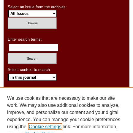
Select an issue from the archives:
Enter search terms:
Select context to search:
Advanced Search
We use cookies that are necessary to make our site
ISSN: 1550-347X
work. We may also use additional cookies to analyze,
improve, and personalize our content and your digital
experience. You can manage your cookie preferences
using the
Cookie settings
link. For more information,