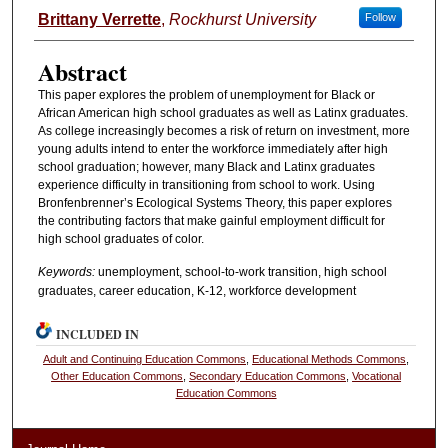
Authors
Brittany Verrette
,
Rockhurst University
Follow
Abstract
This paper explores the problem of unemployment for Black or
African American high school graduates as well as Latinx graduates.
As college increasingly becomes a risk of return on investment, more
young adults intend to enter the workforce immediately after high
school graduation; however, many Black and Latinx graduates
experience difficulty in transitioning from school to work. Using
Bronfenbrenner’s Ecological Systems Theory, this paper explores
the contributing factors that make gainful employment difficult for
high school graduates of color.
Keywords:
unemployment, school-to-work transition, high school
graduates, career education, K-12, workforce development
INCLUDED IN
Adult and Continuing Education Commons
,
Educational Methods Commons
,
Other Education Commons
,
Secondary Education Commons
,
Vocational
Education Commons