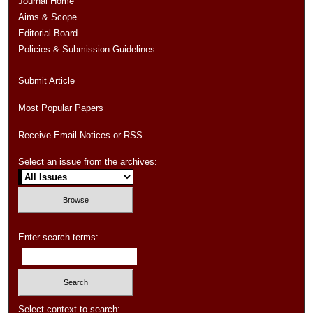
Journal Home
Aims & Scope
Editorial Board
Policies & Submission Guidelines
Submit Article
Most Popular Papers
Receive Email Notices or RSS
Select an issue from the archives:
Enter search terms:
Select context to search: