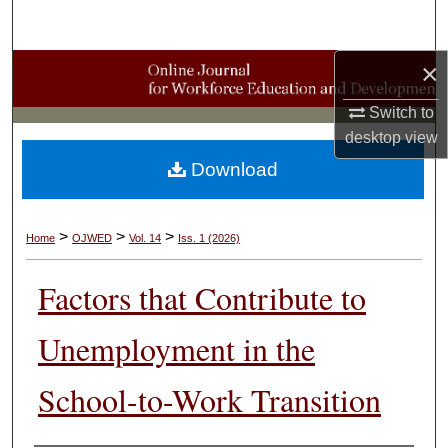
Search
×
Browse Collections
Switch to
My Account
desktop
view
Download
About
Digital Commons Network™
>
>
>
Home
OJWED
Vol. 14
Iss. 1 (2026)
Factors that Contribute to
Unemployment in the
School-to-Work Transition