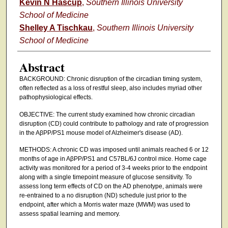
Kevin N Hascup
,
Southern Illinois University
School of Medicine
Shelley A Tischkau
,
Southern Illinois University
School of Medicine
Abstract
BACKGROUND: Chronic disruption of the circadian timing system,
often reflected as a loss of restful sleep, also includes myriad other
pathophysiological effects.
OBJECTIVE: The current study examined how chronic circadian
disruption (CD) could contribute to pathology and rate of progression
in the AβPP/PS1 mouse model of Alzheimer's disease (AD).
METHODS: A chronic CD was imposed until animals reached 6 or 12
months of age in AβPP/PS1 and C57BL/6J control mice. Home cage
activity was monitored for a period of 3-4 weeks prior to the endpoint
along with a single timepoint measure of glucose sensitivity. To
assess long term effects of CD on the AD phenotype, animals were
re-entrained to a no disruption (ND) schedule just prior to the
endpoint, after which a Morris water maze (MWM) was used to
assess spatial learning and memory.