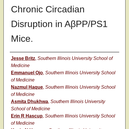
Chronic Circadian
Disruption in AβPP/PS1
Mice.
Authors
Jesse Britz
,
Southern Illinois University School of
Medicine
Emmanuel Ojo
,
Southern Illinois University School
of Medicine
Nazmul Haque
,
Southern Illinois University School
of Medicine
Asmita Dhukhwa
,
Southern Illinois University
School of Medicine
Erin R Hascup
,
Southern Illinois University School
of Medicine