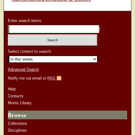
Enter search terms:
Select context to search:
Advanced Search
Notify me via email or
RSS
Help
Contacts
Morris Library
Browse
Collections
Disciplines