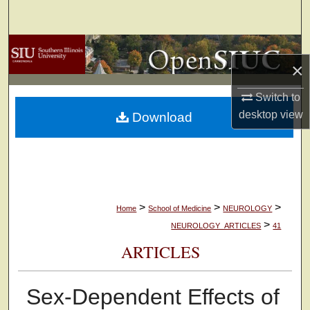
Search
Browse Collections
×
My Account
Switch to
desktop
view
Download
About
Digital Commons Network™
>
>
>
Home
School of Medicine
NEUROLOGY
>
NEUROLOGY_ARTICLES
41
ARTICLES
Sex-Dependent Effects of