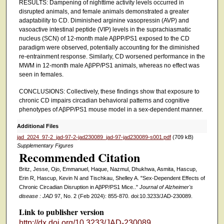
RESULTS: Dampening of nighttime activity levels occurred in
disrupted animals, and female animals demonstrated a greater
adaptability to CD. Diminished arginine vasopressin (AVP) and
vasoactive intestinal peptide (VIP) levels in the suprachiasmatic
nucleus (SCN) of 12-month male AβPP/PS1 exposed to the CD
paradigm were observed, potentially accounting for the diminished
re-entrainment response. Similarly, CD worsened performance in the
MWM in 12-month male AβPP/PS1 animals, whereas no effect was
seen in females.
CONCLUSIONS: Collectively, these findings show that exposure to
chronic CD impairs circadian behavioral patterns and cognitive
phenotypes of AβPP/PS1 mouse model in a sex-dependent manner.
Additional Files
jad_2024_97-2_jad-97-2-jad230089_jad-97-jad230089-s001.pdf
(709 kB)
Supplementary Figures
Recommended Citation
Britz, Jesse, Ojo, Emmanuel, Haque, Nazmul, Dhukhwa, Asmita, Hascup,
Erin R, Hascup, Kevin N and Tischkau, Shelley A. "Sex-Dependent Effects of
Chronic Circadian Disruption in AβPP/PS1 Mice.."
Journal of Alzheimer's
disease : JAD
97, No. 2 (Feb 2024): 855-870. doi:10.3233/JAD-230089.
Link to publisher version
http://dx.doi.org/10.3233/JAD-230089