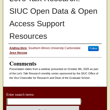
SIUC Open Data & Open
Access Support
Resources
Authors
Andrea Imre
,
Southern Illinois University Carbondale
Follow
Jess Herzog
Comments
Presentation slides from a
webinar presented on October 8th, 2025 as part
of the
Let’s Talk Research
monthly series sponsored by the SIUC Office of
the Vice Chancellor for Research and Dean of the Graduate School .
Enter search terms: