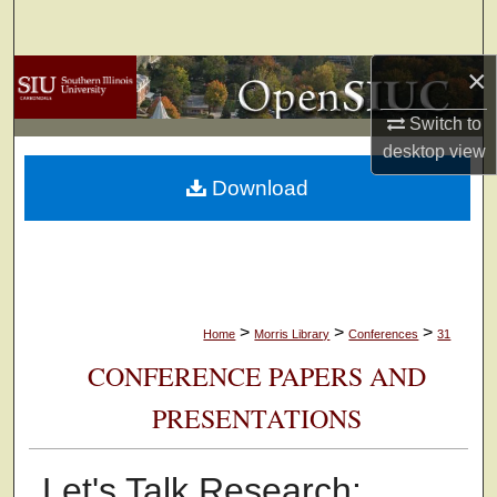
Search
×
Browse Collections
Switch to
My Account
desktop
view
Download
About
Digital Commons Network™
>
>
>
Home
Morris Library
Conferences
31
CONFERENCE PAPERS AND
PRESENTATIONS
Let's Talk Research: