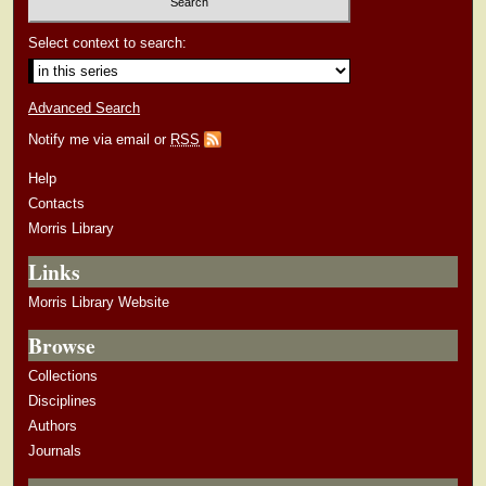
Select context to search:
Advanced Search
Notify me via email or
RSS
Help
Contacts
Morris Library
Links
Morris Library Website
Browse
Collections
Disciplines
Authors
Journals