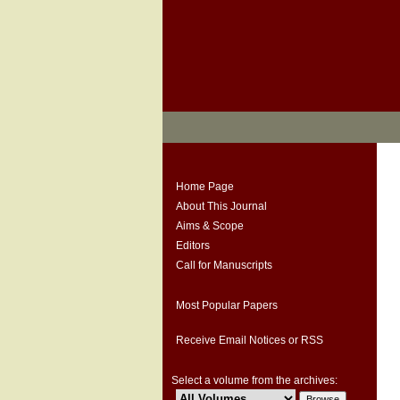
Home Page
About This Journal
Aims & Scope
Editors
Call for Manuscripts
Most Popular Papers
Receive Email Notices or RSS
Select a volume from the archives: