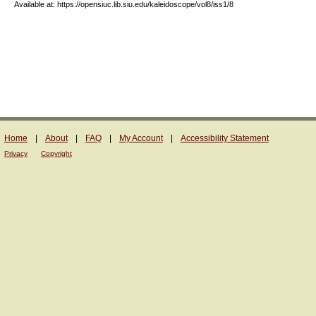
Available at: https://opensiuc.lib.siu.edu/kaleidoscope/vol8/iss1/8
Home
|
About
|
FAQ
|
My Account
|
Accessibility Statement
Privacy
Copyright