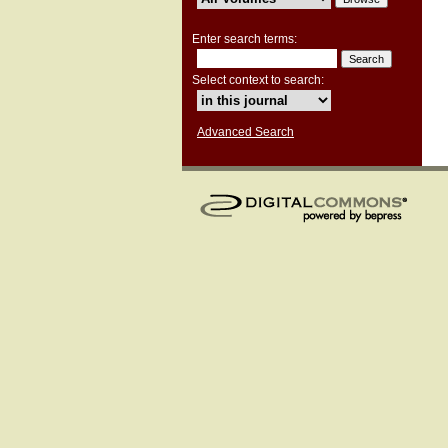
Enter search terms:
Select context to search:
Advanced Search