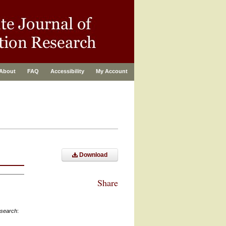
About
FAQ
Accessibility
My Account
Download
Share
esearch
: