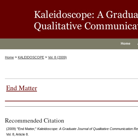
Home
>
>
Home
KALEIDOSCOPE
Vol. 8 (2009)
End Matter
Authors
Recommended Citation
(2009) "End Matter,"
Kaleidoscope: A Graduate Journal of Qualitative Communication R
Vol. 8, Article 8.