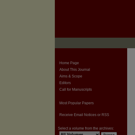
Home Page
About This Journal
Aims & Scope
Editors
Call for Manuscripts
Most Popular Papers
Receive Email Notices or RSS
Select a volume from the archives: