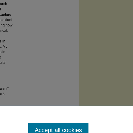
earch
l
 capture
s extant
ring how
rical,
a
e in
s. My
s in
o
ular
arch,"
le 5.
Accept all cookies