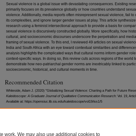
Sexual violence is a global issue with devastating consequences. Existing res
primarily focuses on its prevalence globally or how countries understand sexua
violence. Additionally, media reports often misrepresent sexual violence, fail to
its complexities, and ignore larger gender issues at play. This article synthesize
research using a feminist intersectional approach to provide a basis for compa
sexual violence is discursively constructed globally. More specifically, how histo
cultural, and socioeconomic discourses underscore the perpetration and medi
framing of sexual violence. To this end, I reviewed 49 articles on sexual violenc
India and South Africa with an eye toward contextual similarities and difference
analysis highlights the complicated ways that cultural norms inform gender role
context-specific ways. In doing so, this review cuts across regions of the world t
demonstrate how neo-patriarchal gender norms are inextricably linked to partic
socioeconomic, historical, and cultural moments in time.
Recommended Citation
Whiteside, Adam J. (2020) "Globalizing Sexual Violence: Charting a Path for Future Rese
Kaleidoscope: A Graduate Journal of Qualitative Communication Research
: Vol. 19, Artic
Available at: https://opensiuc.lib.siu.edu/kaleidoscope/vol19/iss1/5
te work. We may also use additional cookies to
Home
|
About
|
FAQ
|
My Account
|
Accessibility Statement