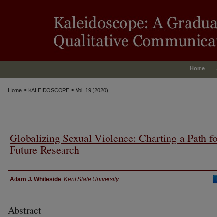
Home
>
>
Home
KALEIDOSCOPE
Vol. 19 (2020)
Globalizing Sexual Violence: Charting a Path fo
Future Research
Authors
Adam J. Whiteside
,
Kent State University
Abstract