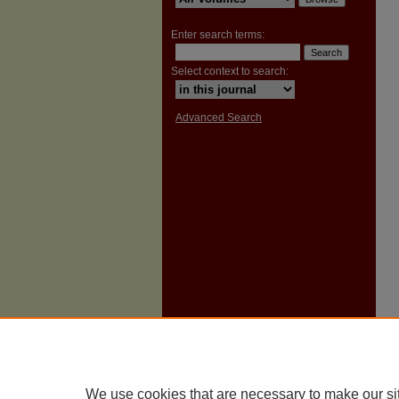
Enter search terms:
Select context to search:
Advanced Search
We use cookies that are necessary to make our si