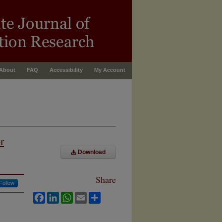
About
FAQ
Accessibility
My Account
r
Download
Share
Follow
Facebook
LinkedIn
WhatsApp
Email
Share