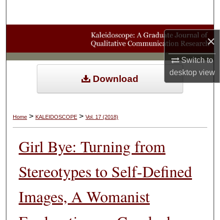
Search
Browse Collections
×
My Account
Switch to
desktop
view
Download
About
Digital Commons Network™
>
>
Home
KALEIDOSCOPE
Vol. 17 (2018)
Girl Bye: Turning from
Stereotypes to Self-Defined
Images, A Womanist