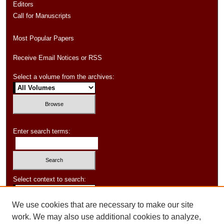
Editors
Call for Manuscripts
Most Popular Papers
Receive Email Notices or RSS
Select a volume from the archives:
Enter search terms:
Select context to search:
We use cookies that are necessary to make our site
Advanced Search
work. We may also use additional cookies to analyze,