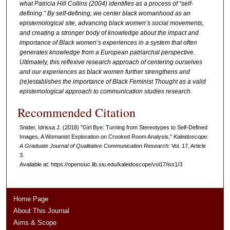
what Patricia Hill Collins (2004) identifies as a process of “self-
defining.” By self-defining, we center black womanhood as an
epistemological site, advancing black women’s social movements,
and creating a stronger body of knowledge about the impact and
importance of Black women’s experiences in a system that often
generates knowledge from a European patriarchal perspective.
Ultimately, this reflexive research approach of centering ourselves
and our experiences as black women further strengthens and
(re)establishes the importance of Black Feminist Thought as a valid
epistemological approach to communication studies research.
Recommended Citation
Snider, Idrissa J. (2018) "Girl Bye: Turning from Stereotypes to Self-Defined
Images, A Womanist Exploration on Crooked Room Analysis,"
Kaleidoscope:
A Graduate Journal of Qualitative Communication Research
: Vol. 17, Article
3.
Available at: https://opensiuc.lib.siu.edu/kaleidoscope/vol17/iss1/3
Home Page
About This Journal
Aims & Scope