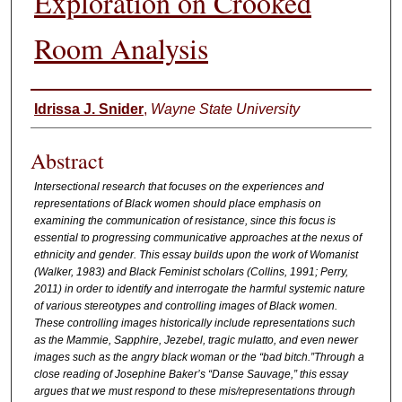
Exploration on Crooked
Room Analysis
Authors
Idrissa J. Snider
,
Wayne State University
Abstract
Intersectional research that focuses on the experiences and
representations of Black women should place emphasis on
examining the communication of resistance, since this focus is
essential to progressing communicative approaches at the nexus of
ethnicity and gender. This essay builds upon the work of Womanist
(Walker, 1983) and Black Feminist scholars (Collins, 1991; Perry,
2011) in order to identify and interrogate the harmful systemic nature
of various stereotypes and controlling images of Black women.
These controlling images historically include representations such
as the Mammie, Sapphire, Jezebel, tragic mulatto, and even newer
images such as the angry black woman or the “bad bitch.”Through a
close reading of Josephine Baker’s “Danse Sauvage,” this essay
argues that we must respond to these mis/representations through