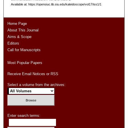
Available at: https://opensiuc.lib.siu.edu/kaleidoscope/vol17/iss1/1
Home Page
About This Journal
Aims & Scope
Editors
Call for Manuscripts
Most Popular Papers
Receive Email Notices or RSS
Select a volume from the archives:
Enter search terms: