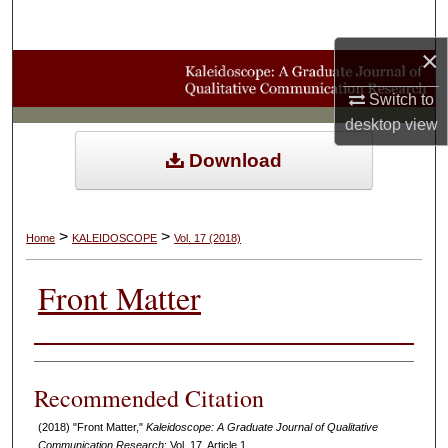
Search
×
Browse Collections
Switch to
My Account
desktop
view
Download
About
Digital Commons Network™
>
>
Home
KALEIDOSCOPE
Vol. 17 (2018)
Front Matter
Authors
Recommended Citation
(2018) "Front Matter,"
Kaleidoscope: A Graduate Journal of Qualitative
Communication Research
: Vol. 17, Article 1.