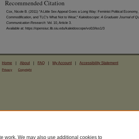
Recommended Citation
Cox, Nicole B. (2011) "A Little Sex Appeal Goes a Long Way: Feminist Political Economy,
Commodification, and TLC's What Not to Wear,"
Kaleidoscope: A Graduate Journal of Qua
Communication Research
: Vol. 10, Article 3.
Available at: https://opensiuc.lib.siu.edu/kaleidoscope/vol10/iss1/3
Home
|
About
|
FAQ
|
My Account
|
Accessibility Statement
Privacy
Copyright
te work. We may also use additional cookies to