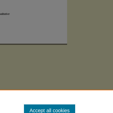
litative
Accept all cookies