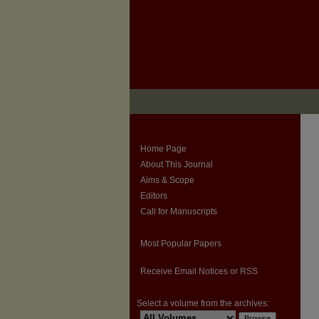
Home Page
About This Journal
Aims & Scope
Editors
Call for Manuscripts
Most Popular Papers
Receive Email Notices or RSS
Select a volume from the archives: