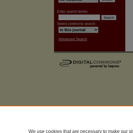
Enter search terms:
Select context to search:
Advanced Search
We use cookies that are necessary to make our si