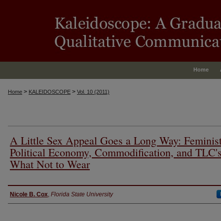
Home
>
>
Home
KALEIDOSCOPE
Vol. 10 (2011)
A Little Sex Appeal Goes a Long Way: Feminis
Political Economy, Commodification, and TLC'
What Not to Wear
Authors
Nicole B. Cox
,
Florida State University