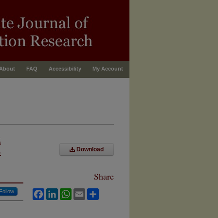
About
FAQ
Accessibility
My Account
t
s
Download
Share
Follow
Facebook
LinkedIn
WhatsApp
Email
Share