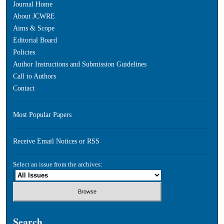
Journal Home
About JCWRE
Aims & Scope
Editorial Board
Policies
Author Instructions and Submission Guidelines
Call to Authors
Contact
Most Popular Papers
Receive Email Notices or RSS
Select an issue from the archives:
Search