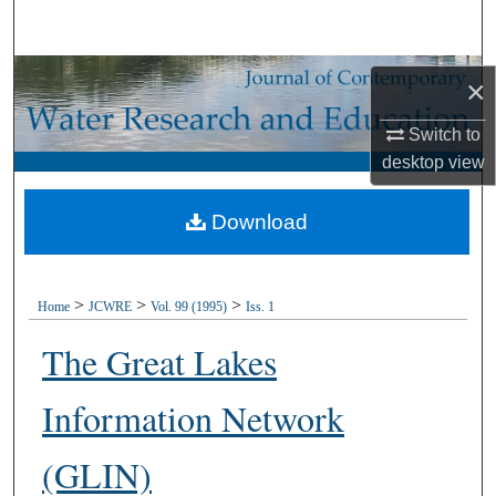
Search
Browse Collections
×
My Account
Switch to
desktop
view
About
Download
Digital Commons Network™
>
>
>
Home
JCWRE
Vol. 99 (1995)
Iss. 1
The Great Lakes
Information Network
(GLIN)