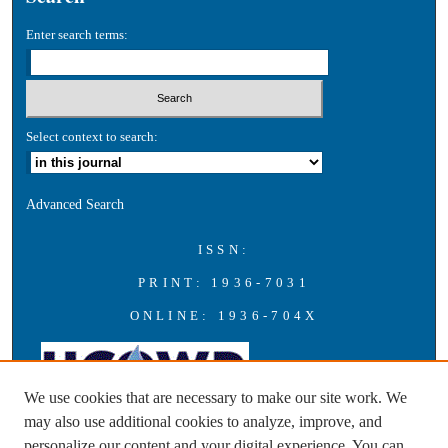
Enter search terms:
Select context to search:
Advanced Search
ISSN:
PRINT: 1936-7031
ONLINE: 1936-704X
We use cookies that are necessary to make our site work. We
may also use additional cookies to analyze, improve, and
personalize our content and your digital experience. You can