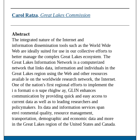
Authors
Carol Ratza
,
Great Lakes Commission
Abstract
The integrated nature of the Internet and
information dissemination tools such as the World Wide
Web are ideally suited for use in our collective efforts to
better manage the complex Great Lakes ecosystem. The
Great Lakes Information Network is a computerized
network that links data, information and individuals in the
Great Lakes region using the Web and other resources
availab le on the worldwide research network, the Internet.
One of the nation's first regional efforts to implement the
i n formati o n supe rhighw ay, GLIN enhances
communication by providing quick and easy access to
current data as well as to leading researchers and
policymakers. Its data and information services span
envi ronmental quality, resource management,
transportation, demographic and economic data and more
in the Great Lakes region of the United States and Canada.