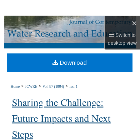
Search
×
Browse Collections
Switch to
My Account
desktop
view
About
Download
Digital Commons Network™
>
>
>
Home
JCWRE
Vol. 97 (1994)
Iss. 1
Sharing the Challenge:
Future Impacts and Next
Steps