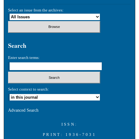
Select an issue from the archives:
Search
Enter search terms:
Select context to search:
Advanced Search
ISSN:
PRINT: 1936-7031