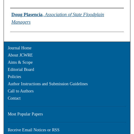
Authors
Doug Plasencia
,
Association of State Floodplain
Managers
Journal Home
About JCWRE
Aims & Scope
Editorial Board
Policies
Author Instructions and Submission Guidelines
Call to Authors
Contact
Most Popular Papers
Receive Email Notices or RSS